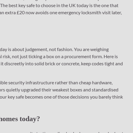
The best key safe to choose in the UK today is the one that
 an extra £20 now avoids one emergency locksmith visit later,
today is about judgement, not fashion. You are weighing
al risk, not just ticking a box on a procurement form. Here is
it discreetly into solid brick or concrete, keep codes tight and
sible security infrastructure rather than cheap hardware,
tors quietly upgraded their weakest boxes and standardised
your key safe becomes one of those decisions you barely think
 homes today?