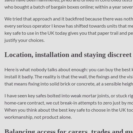
who bought a batch of bargain boxes online; within a year severa
We tried that approach and it backfired because there was nothin
every serious operator I know has shifted towards units that m
key safe to use in the UK today gives you that paper trail and
justify your choices.
Location, installation and staying discreet
Here is what nobody talks about enough: you can buy the best ke
install it badly. The reality is that the wall, the fixings and the 
that means fixing into solid brick or concrete, at a sensible heig
I have seen key safes bolted into weak mortar joints, or stuck rig
home‑care contract, we cut break‑in attempts to zero just by mov
When you think about the best key safe to choose in the UK tod
workmanship, not product alone.
Balancing access for carers, trades and gu