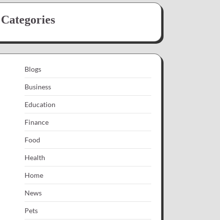
Categories
Blogs
Business
Education
Finance
Food
Health
Home
News
Pets