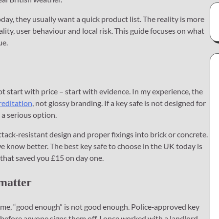
y, they usually want a quick product list. The reality is more
uality, user behaviour and local risk. This guide focuses on what
ue.
t start with price – start with evidence. In my experience, the
reditation
, not glossy branding. If a key safe is not designed for
t a serious option.
ttack‑resistant design and proper fixings into brick or concrete.
 know better. The best key safe to choose in the UK today is
e that saved you £15 on day one.
 matter
ome, “good enough” is not good enough. Police‑approved key
 before anyone signs them off. I once worked with a landlord