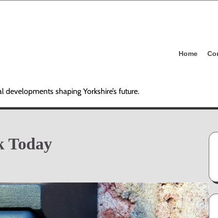
Home
Co
al developments shaping Yorkshire’s future.
k Today