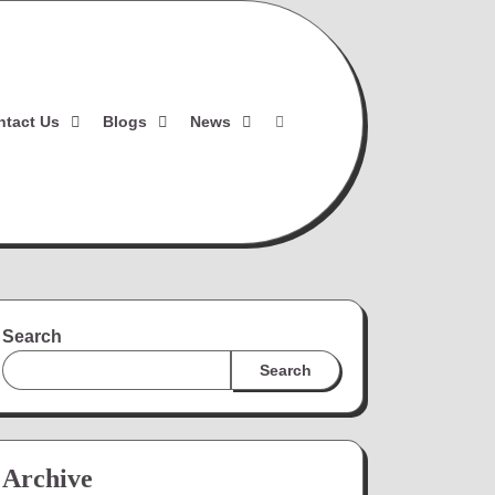
ntact Us
Blogs
News
Search
Search
Archive