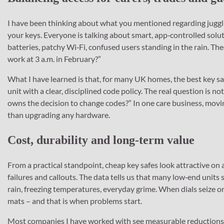
I have been thinking about what you mentioned regarding jugglin
your keys. Everyone is talking about smart, app‑controlled sol
batteries, patchy Wi‑Fi, confused users standing in the rain. Theor
work at 3 a.m. in February?”
What I have learned is that, for many UK homes, the best key sa
unit with a clear, disciplined code policy. The real question is
owns the decision to change codes?” In one care business, movin
than upgrading any hardware.
Cost, durability and long‑term value
From a practical standpoint, cheap key safes look attractive on 
failures and callouts. The data tells us that many low‑end units 
rain, freezing temperatures, everyday grime. When dials seize o
mats – and that is when problems start.
Most companies I have worked with see measurable reductions i