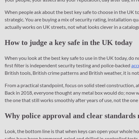
When people ask about the best key safe to choose in the UK toda
strategic. You are buying a mix of security rating, installation q
actually works on UK streets, not what looks clever in a catalog
How to judge a key safe in the UK today
When you look at the best key safe to use in the UK today, do no
first filter is independent security testing and police‑backed
acc
British tools, British crime patterns and British weather, it is no
From a practical standpoint, focus on solid steel construction, a
Back in 2018, everyone thought any metal box would do; now we
the one that still works smoothly after years of use, not the on
Why police approval and clear standards
Look, the bottom line is that when keys can open your whole h
safes have been hammered, pried and drilled in controlled tests