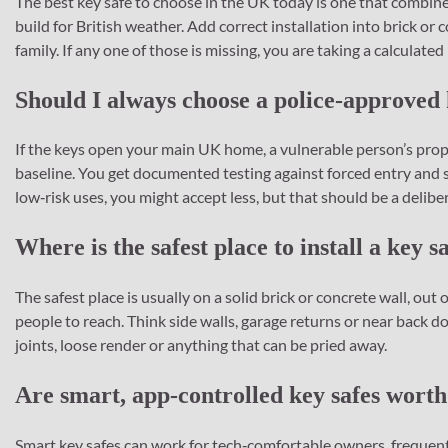
The best key safe to choose in the UK today is one that combine
build for British weather. Add correct installation into brick or 
family. If any one of those is missing, you are taking a calculated 
Should I always choose a police‑approved 
If the keys open your main UK home, a vulnerable person’s proper
baseline. You get documented testing against forced entry and s
low‑risk uses, you might accept less, but that should be a delibe
Where is the safest place to install a key s
The safest place is usually on a solid brick or concrete wall, out 
people to reach. Think side walls, garage returns or near back d
joints, loose render or anything that can be pried away.
Are smart, app‑controlled key safes worth
Smart key safes can work for tech‑comfortable owners, frequent