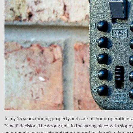
In my 15 years running property and care-at-home operations a
“small” decision. The wrong unit, in the wrong place, with sloppy 
your people, your assets and your reputation, day after day, in r