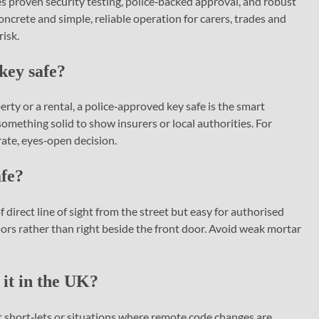
s proven security testing, police‑backed approval, and robust
concrete and simple, reliable operation for carers, trades and
risk.
key safe?
ty or a rental, a police‑approved key safe is the smart
omething solid to show insurers or local authorities. For
rate, eyes‑open decision.
afe?
of direct line of sight from the street but easy for authorised
oors rather than right beside the front door. Avoid weak mortar
 it in the UK?
 short‑lets or situations where remote code changes are