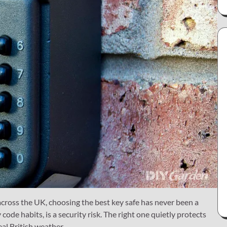
cross the UK, choosing the best key safe has never been a
code habits, is a security risk. The right one quietly protects
eal British weather.