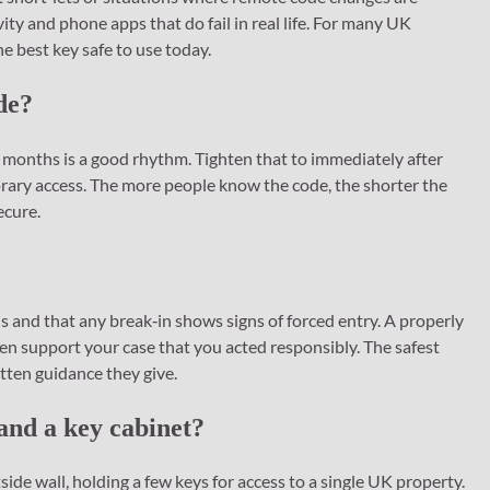
ity and phone apps that do fail in real life. For many UK
e best key safe to use today.
de?
 months is a good rhythm. Tighten that to immediately after
rary access. The more people know the code, the shorter the
ecure.
 and that any break‑in shows signs of forced entry. A properly
ven support your case that you acted responsibly. The safest
itten guidance they give.
 and a key cabinet?
ide wall, holding a few keys for access to a single UK property.