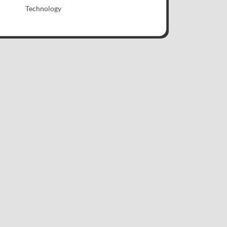
Technology