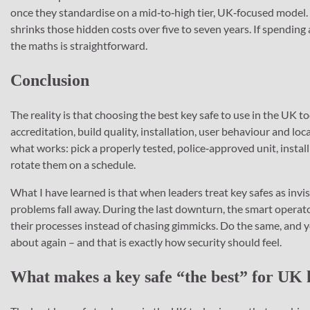
once they standardise on a mid‑to‑high tier, UK‑focused model. 
shrinks those hidden costs over five to seven years. If spending
the maths is straightforward.
Conclusion
The reality is that choosing the best key safe to use in the UK 
accreditation, build quality, installation, user behaviour and loc
what works: pick a properly tested, police‑approved unit, install 
rotate them on a schedule.
What I have learned is that when leaders treat key safes as invi
problems fall away. During the last downturn, the smart opera
their processes instead of chasing gimmicks. Do the same, and 
about again – and that is exactly how security should feel.
What makes a key safe “the best” for UK