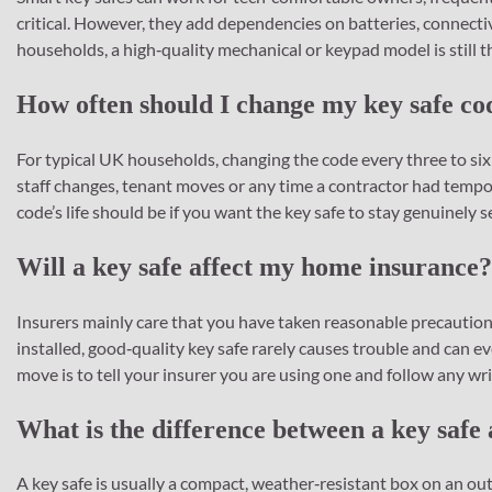
critical. However, they add dependencies on batteries, connectiv
households, a high‑quality mechanical or keypad model is still th
How often should I change my key safe co
For typical UK households, changing the code every three to six
staff changes, tenant moves or any time a contractor had tempo
code’s life should be if you want the key safe to stay genuinely s
Will a key safe affect my home insurance?
Insurers mainly care that you have taken reasonable precautions
installed, good‑quality key safe rarely causes trouble and can e
move is to tell your insurer you are using one and follow any wr
What is the difference between a key safe
A key safe is usually a compact, weather‑resistant box on an outs