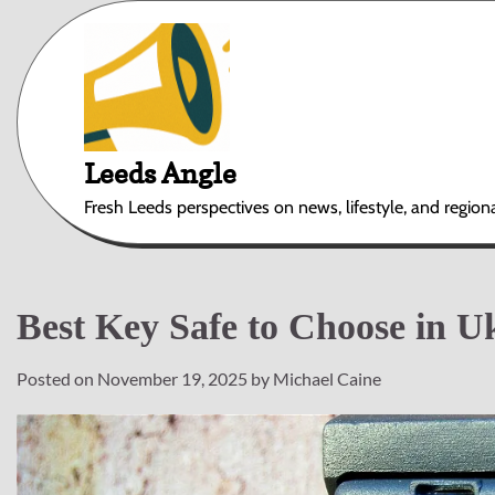
Skip
to
content
Leeds Angle
Fresh Leeds perspectives on news, lifestyle, and region
Best Key Safe to Choose in U
Posted on
November 19, 2025
by
Michael Caine