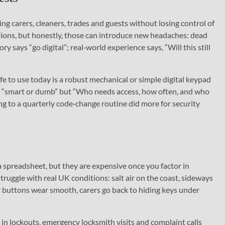
g carers, cleaners, trades and guests without losing control of
utions, but honestly, those can introduce new headaches: dead
y says “go digital”; real‑world experience says, “Will this still
fe to use today is a robust mechanical or simple digital keypad
 not “smart or dumb” but “Who needs access, how often, and who
g to a quarterly code‑change routine did more for security
a spreadsheet, but they are expensive once you factor in
struggle with real UK conditions: salt air on the coast, sideways
r buttons wear smooth, carers go back to hiding keys under
n lockouts, emergency locksmith visits and complaint calls