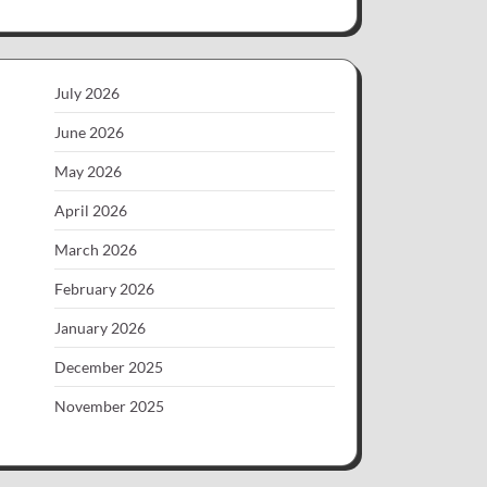
July 2026
June 2026
May 2026
April 2026
March 2026
February 2026
January 2026
December 2025
November 2025