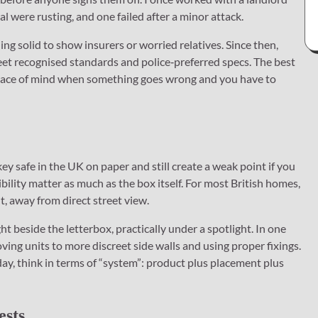
l were rusting, and one failed after a minor attack.
g solid to show insurers or worried relatives. Since then,
eet recognised standards and police‑preferred specs. The best
 peace of mind when something goes wrong and you have to
y safe in the UK on paper and still create a weak point if you
visibility matter as much as the box itself. For most British homes,
ht, away from direct street view.
ht beside the letterbox, practically under a spotlight. In one
ing units to more discreet side walls and using proper fixings.
ay, think in terms of “system”: product plus placement plus
ests