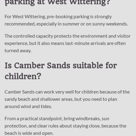
parking at West Wittering?
For West Wittering, pre-booking parking is strongly
recommended, especially in summer or on sunny weekends.
The controlled capacity protects the environment and visitor
experience, but it also means last-minute arrivals are often
turned away.
Is Camber Sands suitable for
children?
Camber Sands can work very well for children because of the
sandy beach and shallower areas, but you need to plan
around wind and tides.
From a practical standpoint, bring windbreaks, sun
protection, and clear rules about staying close, because the
beach is wide and open.