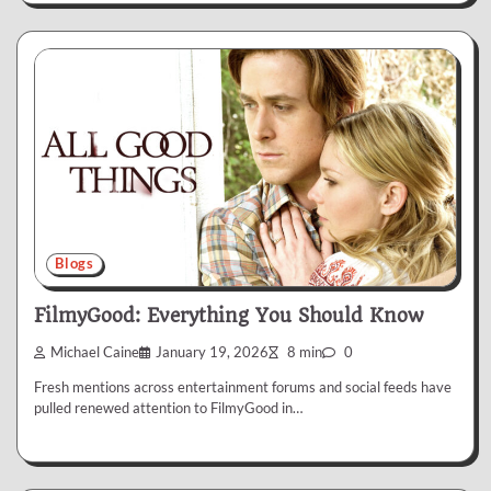
Blogs
FilmyGood: Everything You Should Know
Michael Caine
January 19, 2026
8 min
0
Fresh mentions across entertainment forums and social feeds have
pulled renewed attention to FilmyGood in…