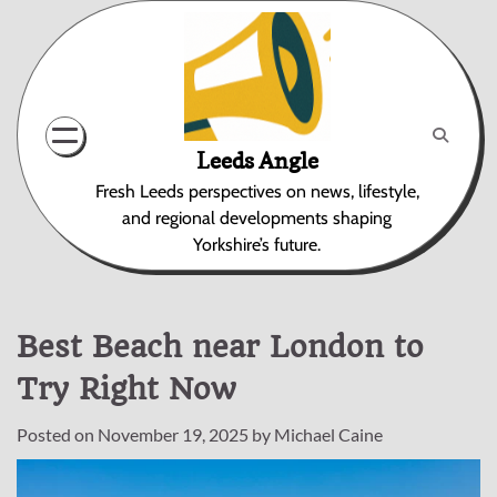
Skip
to
content
Leeds Angle
Fresh Leeds perspectives on news, lifestyle,
and regional developments shaping
Yorkshire’s future.
Best Beach near London to
Try Right Now
Posted on
November 19, 2025
by
Michael Caine