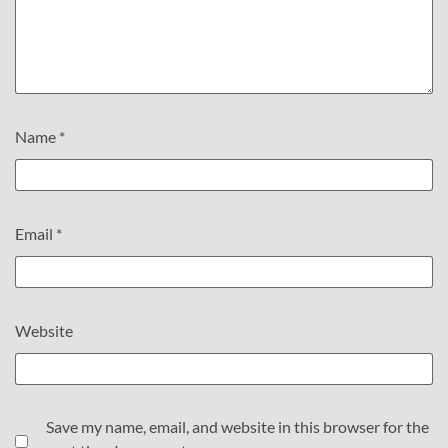
Name
*
Email
*
Website
Save my name, email, and website in this browser for the