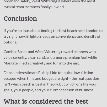
order and safety, West Wittering is where even the most
cynical team members finally unwind.
Conclusion
If you’re serious about finding the best beach near London to
try right now, Brighton leads on convenience and density of
options.
Camber Sands and West Wittering reward planners who
value serenity, clean sand, and a more premium feel, while
Margate injects creativity and fun into the mix.
Don’t underestimate Ruislip Lido for quick, low-friction
escapes when time and budget are tight—the real question
isn’t which beach is best in theory, but which one fits your
goals, your people, and your current season of business.
What is considered the best