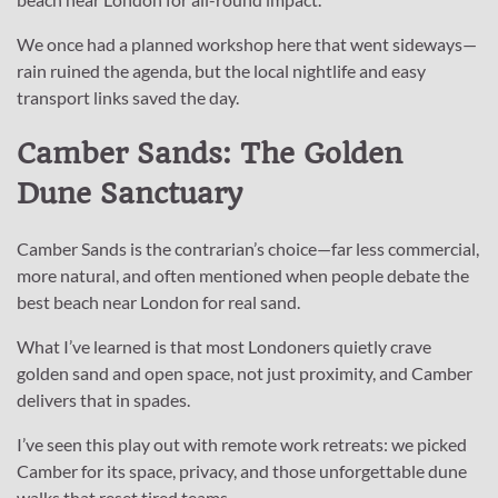
We once had a planned workshop here that went sideways—
rain ruined the agenda, but the local nightlife and easy
transport links saved the day.
Camber Sands: The Golden
Dune Sanctuary
Camber Sands is the contrarian’s choice—far less commercial,
more natural, and often mentioned when people debate the
best beach near London for real sand.
What I’ve learned is that most Londoners quietly crave
golden sand and open space, not just proximity, and Camber
delivers that in spades.
I’ve seen this play out with remote work retreats: we picked
Camber for its space, privacy, and those unforgettable dune
walks that reset tired teams.