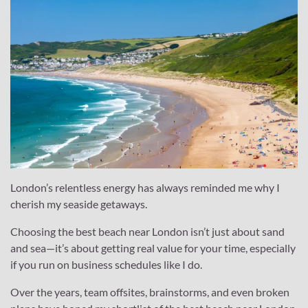
London’s relentless energy has always reminded me why I
cherish my seaside getaways.
Choosing the best beach near London isn’t just about sand
and sea—it’s about getting real value for your time, especially
if you run on business schedules like I do.
Over the years, team offsites, brainstorms, and even broken