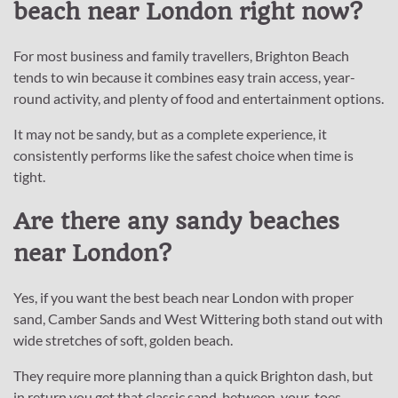
beach near London right now?
For most business and family travellers, Brighton Beach
tends to win because it combines easy train access, year-
round activity, and plenty of food and entertainment options.
It may not be sandy, but as a complete experience, it
consistently performs like the safest choice when time is
tight.
Are there any sandy beaches
near London?
Yes, if you want the best beach near London with proper
sand, Camber Sands and West Wittering both stand out with
wide stretches of soft, golden beach.
They require more planning than a quick Brighton dash, but
in return you get that classic sand-between-your-toes