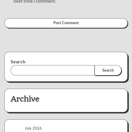
next time I comment.
Search
Search
Archive
July 2026