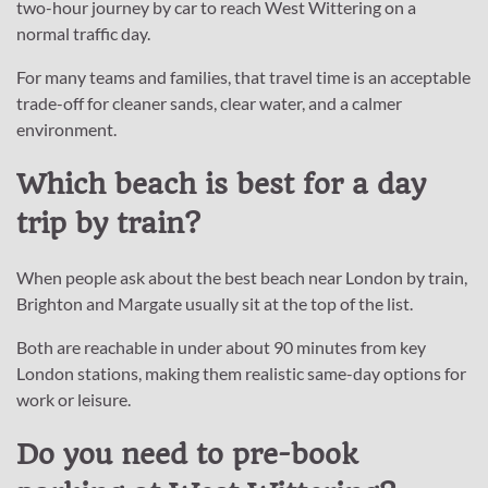
two-hour journey by car to reach West Wittering on a
normal traffic day.
For many teams and families, that travel time is an acceptable
trade-off for cleaner sands, clear water, and a calmer
environment.
Which beach is best for a day
trip by train?
When people ask about the best beach near London by train,
Brighton and Margate usually sit at the top of the list.
Both are reachable in under about 90 minutes from key
London stations, making them realistic same-day options for
work or leisure.
Do you need to pre-book