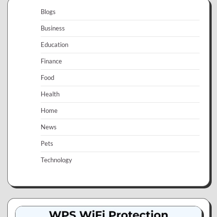
Blogs
Business
Education
Finance
Food
Health
Home
News
Pets
Technology