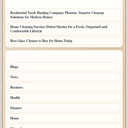
LATEST HOME POSTS
Residential Trash Hauling Company Phoenix: Smarter Cleanup
Solutions for Modern Homes
Home Cleaning Services Dubai Marina for a Fresh, Organized and
Comfortable Lifestyle
Best Glass Cleaner to Buy for Home Today
TOP CATEGORIES
Blogs
36
News
20
Business
9
Health
4
Finance
3
Home
3