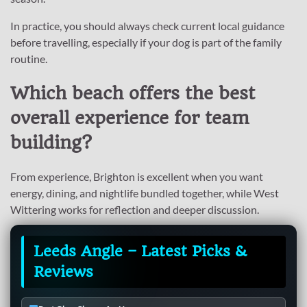
In practice, you should always check current local guidance
before travelling, especially if your dog is part of the family
routine.
Which beach offers the best
overall experience for team
building?
From experience, Brighton is excellent when you want
energy, dining, and nightlife bundled together, while West
Wittering works for reflection and deeper discussion.
Leeds Angle – Latest Picks &
Reviews