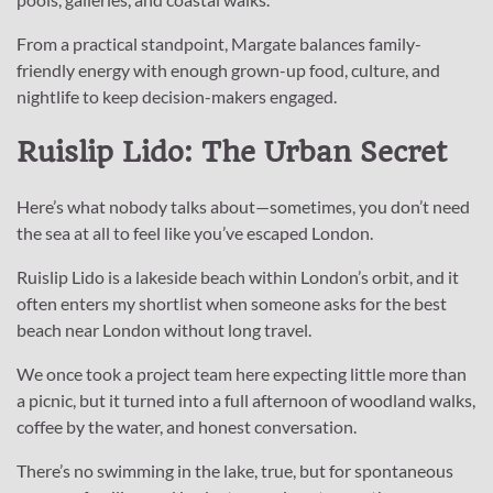
From a practical standpoint, Margate balances family-
friendly energy with enough grown-up food, culture, and
nightlife to keep decision-makers engaged.
Ruislip Lido: The Urban Secret
Here’s what nobody talks about—sometimes, you don’t need
the sea at all to feel like you’ve escaped London.
Ruislip Lido is a lakeside beach within London’s orbit, and it
often enters my shortlist when someone asks for the best
beach near London without long travel.
We once took a project team here expecting little more than
a picnic, but it turned into a full afternoon of woodland walks,
coffee by the water, and honest conversation.
There’s no swimming in the lake, true, but for spontaneous