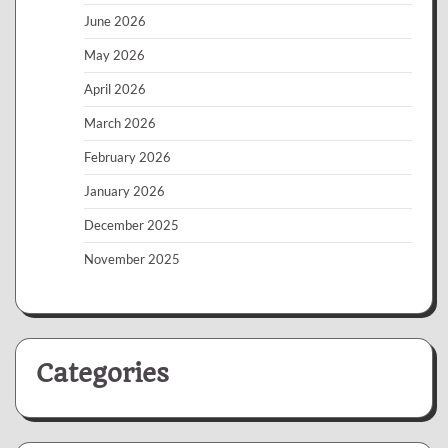
June 2026
May 2026
April 2026
March 2026
February 2026
January 2026
December 2025
November 2025
Categories