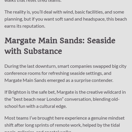
The reality is, you’ll deal with wind, basic facilities, and some
planning, but if you want soft sand and headspace, this beach
earns its reputation.
Margate Main Sands: Seaside
with Substance
During the last downturn, smart companies swapped big city
conference rooms for refreshing seaside settings, and
Margate Main Sands emerged as a surprise contender.
If Brighton is the safe bet, Margate is the creative wildcard in
the “best beach near London” conversation, blending old-
school fun with a cultural edge.
Most teams I’ve brought here experience a genuine mindset
shift after long sprints of remote work, helped by the tidal
pools, galleries, and coastal walks.