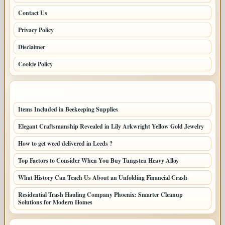
Contact Us
Privacy Policy
Disclaimer
Cookie Policy
LATEST POSTS
Items Included in Beekeeping Supplies
Elegant Craftsmanship Revealed in Lily Arkwright Yellow Gold Jewelry
How to get weed delivered in Leeds ?
Top Factors to Consider When You Buy Tungsten Heavy Alloy
What History Can Teach Us About an Unfolding Financial Crash
Residential Trash Hauling Company Phoenix: Smarter Cleanup
Solutions for Modern Homes