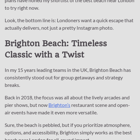
plans have honed my shortlist of the best beach near London
to try right now.
Look, the bottom line is: Londoners want a quick escape that
actually delivers, not just a pretty Instagram photo.
Brighton Beach: Timeless
Classic with a Twist
In my 15 years leading teams in the UK, Brighton Beach has
consistently stood out for group getaways and strategy
breaks.
Back in 2018, the focus was all about the lively arcades and
pier shows, but now
Brighton’s
restaurant scene and open-
air events have made it even more versatile.
Sure, the beach is pebbled, but if you prioritize atmosphere,
options, and accessibility, Brighton simply works as the best
beach near London for all-round impact.