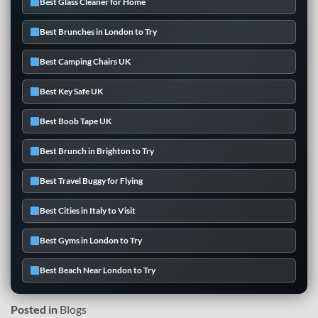
Best Glass Cleaner for Home
Best Brunches in London to Try
Best Camping Chairs UK
Best Key Safe UK
Best Boob Tape UK
Best Brunch in Brighton to Try
Best Travel Buggy for Flying
Best Cities in Italy to Visit
Best Gyms in London to Try
Best Beach Near London to Try
Posted in
Blogs