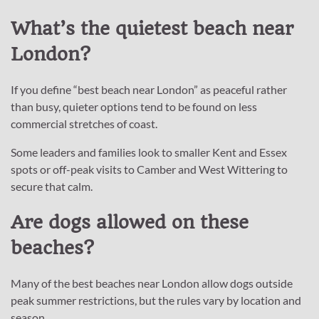
What’s the quietest beach near
London?
If you define “best beach near London” as peaceful rather
than busy, quieter options tend to be found on less
commercial stretches of coast.
Some leaders and families look to smaller Kent and Essex
spots or off-peak visits to Camber and West Wittering to
secure that calm.
Are dogs allowed on these
beaches?
Many of the best beaches near London allow dogs outside
peak summer restrictions, but the rules vary by location and
season.