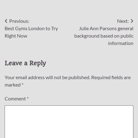
Post
Previous:
Next:
Best Gyms London to Try
Julie Ann Parsons general
navigation
Right Now
background based on public
information
Leave a Reply
Your email address will not be published.
Required fields are
marked
*
Comment
*