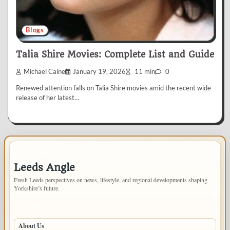
Blogs
Talia Shire Movies: Complete List and Guide
Michael Caine
January 19, 2026
11 min
0
Renewed attention falls on Talia Shire movies amid the recent wide
release of her latest…
IMPORTANT INFO
Leeds Angle
Fresh Leeds perspectives on news, lifestyle, and regional developments shaping
Yorkshire’s future.
PAGES
About Us