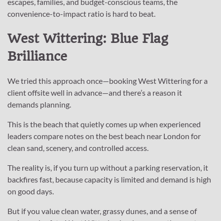
escapes, families, and budget-conscious teams, the
convenience-to-impact ratio is hard to beat.
West Wittering: Blue Flag
Brilliance
We tried this approach once—booking West Wittering for a
client offsite well in advance—and there’s a reason it
demands planning.
This is the beach that quietly comes up when experienced
leaders compare notes on the best beach near London for
clean sand, scenery, and controlled access.
The reality is, if you turn up without a parking reservation, it
backfires fast, because capacity is limited and demand is high
on good days.
But if you value clean water, grassy dunes, and a sense of