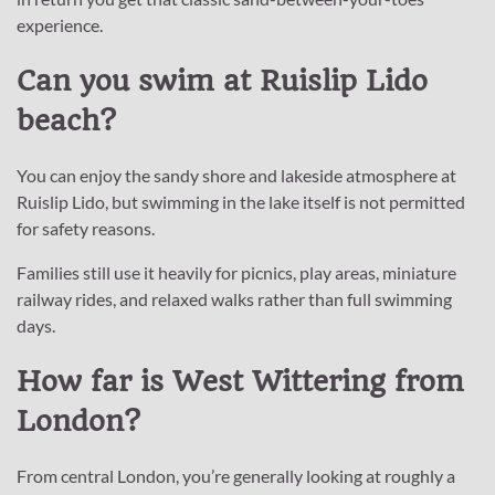
experience.
Can you swim at Ruislip Lido
beach?
You can enjoy the sandy shore and lakeside atmosphere at
Ruislip Lido, but swimming in the lake itself is not permitted
for safety reasons.
Families still use it heavily for picnics, play areas, miniature
railway rides, and relaxed walks rather than full swimming
days.
How far is West Wittering from
London?
From central London, you’re generally looking at roughly a