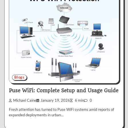
Blogs
Puse WiFi: Complete Setup and Usage Guide
Michael Caine
January 19, 2026
6 min
0
Fresh attention has turned to Puse WiFi systems amid reports of
expanded deployments in urban…