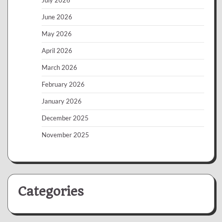
June 2026
May 2026
April 2026
March 2026
February 2026
January 2026
December 2025
November 2025
Categories