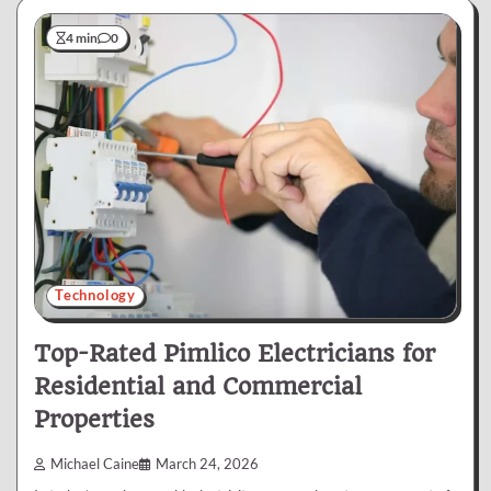
4 min
0
Technology
Top-Rated Pimlico Electricians for
Residential and Commercial
Properties
Michael Caine
March 24, 2026