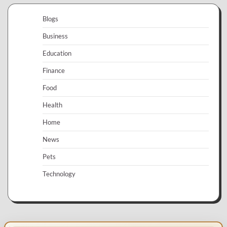
Blogs
Business
Education
Finance
Food
Health
Home
News
Pets
Technology