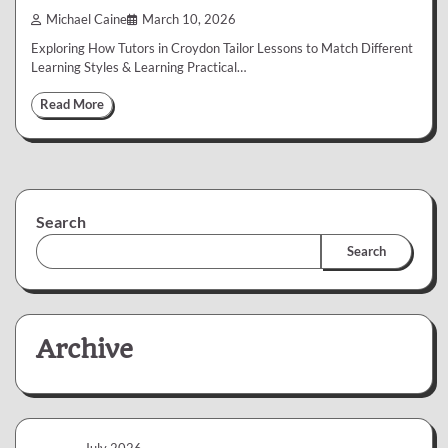
Michael Caine
March 10, 2026
Exploring How Tutors in Croydon Tailor Lessons to Match Different
Learning Styles & Learning Practical…
Read More
Search
Search
Archive
July 2026