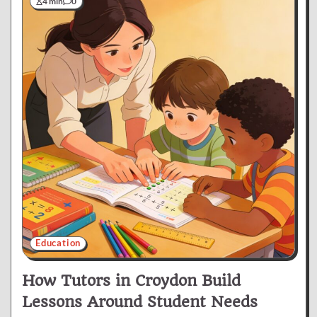
4 min
0
Education
How Tutors in Croydon Build
Lessons Around Student Needs