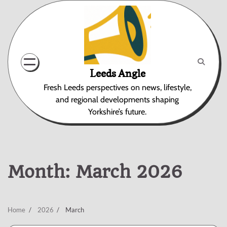
Skip
to
content
Leeds Angle
Fresh Leeds perspectives on news, lifestyle,
and regional developments shaping
Yorkshire’s future.
Month:
March 2026
Home
2026
March