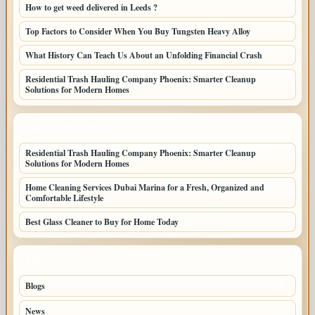
How to get weed delivered in Leeds ?
Top Factors to Consider When You Buy Tungsten Heavy Alloy
What History Can Teach Us About an Unfolding Financial Crash
Residential Trash Hauling Company Phoenix: Smarter Cleanup
Solutions for Modern Homes
LATEST HOME POSTS
Residential Trash Hauling Company Phoenix: Smarter Cleanup
Solutions for Modern Homes
Home Cleaning Services Dubai Marina for a Fresh, Organized and
Comfortable Lifestyle
Best Glass Cleaner to Buy for Home Today
TOP CATEGORIES
Blogs
36
News
20