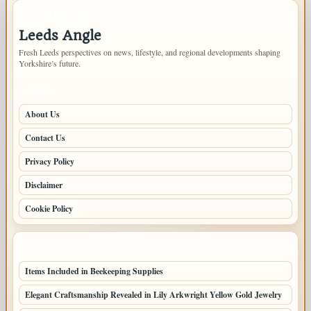
IMPORTANT INFO
Leeds Angle
Fresh Leeds perspectives on news, lifestyle, and regional developments shaping
Yorkshire’s future.
PAGES
About Us
Contact Us
Privacy Policy
Disclaimer
Cookie Policy
LATEST POSTS
Items Included in Beekeeping Supplies
Elegant Craftsmanship Revealed in Lily Arkwright Yellow Gold Jewelry