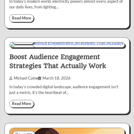
In today’s modern world, electricity powers almost every aspect of
our daily lives, from lighting…
Read More
Business
6 min
0
Boost Audience Engagement
Strategies That Actually Work
Michael Caine
March 18, 2026
In today’s crowded digital landscape, audience engagement isn’t
just a metric, it’s the heartbeat of…
Read More