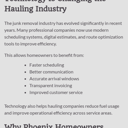
Hauling Industry
The junk removal industry has evolved significantly in recent
years. Many professional companies now use modern
scheduling systems, digital estimates, and route optimization
tools to improve efficiency.
This allows homeowners to benefit from:
Faster scheduling
Better communication
Accurate arrival windows
Transparent invoicing
Improved customer service
Technology also helps hauling companies reduce fuel usage
and improve operational efficiency across service areas.
Why Phoenix Homeowners