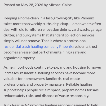
Posted on
May 28, 2026
by
Michael Caine
Keeping a home clean in a fast-growing city like Phoenix
takes more than weekly curbside pickup. Homeowners often
deal with old furniture, renovation debris, yard waste, garage
clutter, and bulky items that standard collection services
simply will not remove. That is where a professional
residential trash hauling company Phoenix
residents trust
becomes an essential part of maintaining a safe and
organized property.
As neighborhoods continue to expand and housing turnover
increases, residential hauling services have become more
valuable for homeowners, landlords, real estate
professionals, and property managers. Reliable hauling
support helps people reclaim space, prepare homes for sale,
reduce safety risks, and dispose of waste responsibly.
Junk Rescue AZ provides hauling services designed to help