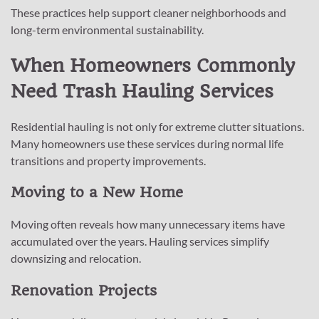
These practices help support cleaner neighborhoods and
long-term environmental sustainability.
When Homeowners Commonly
Need Trash Hauling Services
Residential hauling is not only for extreme clutter situations.
Many homeowners use these services during normal life
transitions and property improvements.
Moving to a New Home
Moving often reveals how many unnecessary items have
accumulated over the years. Hauling services simplify
downsizing and relocation.
Renovation Projects