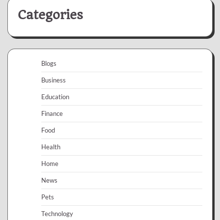
Categories
Blogs
Business
Education
Finance
Food
Health
Home
News
Pets
Technology