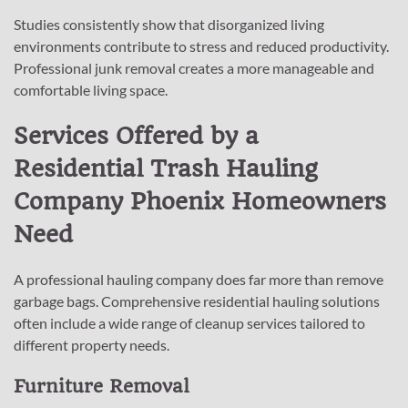
Studies consistently show that disorganized living
environments contribute to stress and reduced productivity.
Professional junk removal creates a more manageable and
comfortable living space.
Services Offered by a
Residential Trash Hauling
Company Phoenix Homeowners
Need
A professional hauling company does far more than remove
garbage bags. Comprehensive residential hauling solutions
often include a wide range of cleanup services tailored to
different property needs.
Furniture Removal