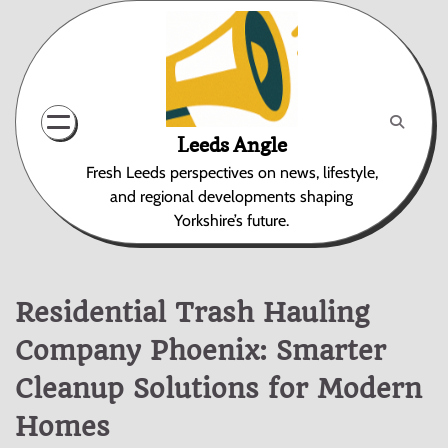
Skip
to
content
Leeds Angle
Fresh Leeds perspectives on news, lifestyle,
and regional developments shaping
Yorkshire’s future.
Residential Trash Hauling
Company Phoenix: Smarter
Cleanup Solutions for Modern
Homes