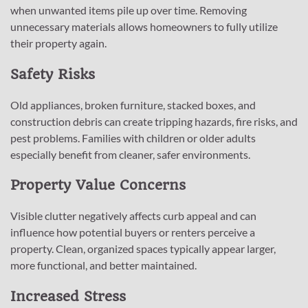
when unwanted items pile up over time. Removing
unnecessary materials allows homeowners to fully utilize
their property again.
Safety Risks
Old appliances, broken furniture, stacked boxes, and
construction debris can create tripping hazards, fire risks, and
pest problems. Families with children or older adults
especially benefit from cleaner, safer environments.
Property Value Concerns
Visible clutter negatively affects curb appeal and can
influence how potential buyers or renters perceive a
property. Clean, organized spaces typically appear larger,
more functional, and better maintained.
Increased Stress