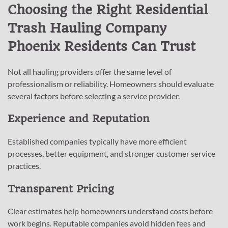
Choosing the Right Residential
Trash Hauling Company
Phoenix Residents Can Trust
Not all hauling providers offer the same level of
professionalism or reliability. Homeowners should evaluate
several factors before selecting a service provider.
Experience and Reputation
Established companies typically have more efficient
processes, better equipment, and stronger customer service
practices.
Transparent Pricing
Clear estimates help homeowners understand costs before
work begins. Reputable companies avoid hidden fees and