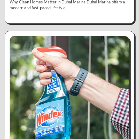
Why Clean Homes Matter in Dubai Marina Dubai Marina offers a
modern and fast-paced lifestyle,…