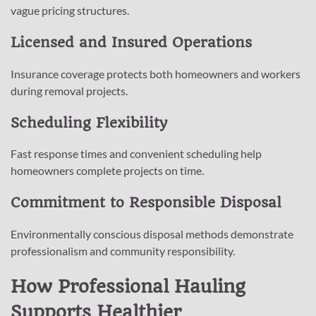
vague pricing structures.
Licensed and Insured Operations
Insurance coverage protects both homeowners and workers
during removal projects.
Scheduling Flexibility
Fast response times and convenient scheduling help
homeowners complete projects on time.
Commitment to Responsible Disposal
Environmentally conscious disposal methods demonstrate
professionalism and community responsibility.
How Professional Hauling
Supports Healthier