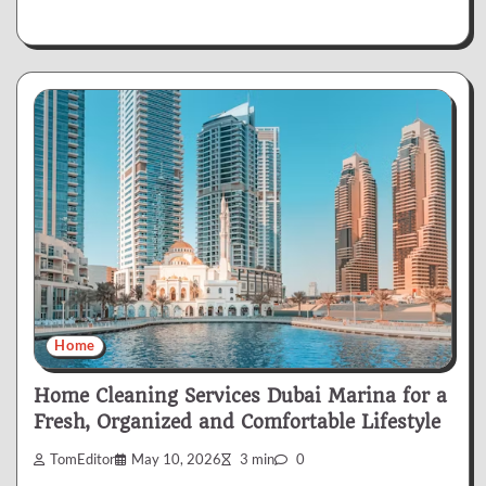
Home
Home Cleaning Services Dubai Marina for a
Fresh, Organized and Comfortable Lifestyle
TomEditor
May 10, 2026
3 min
0