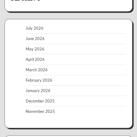
July 2026
June 2026
May 2026
April 2026
March 2026
February 2026
January 2026
December 2025
November 2025