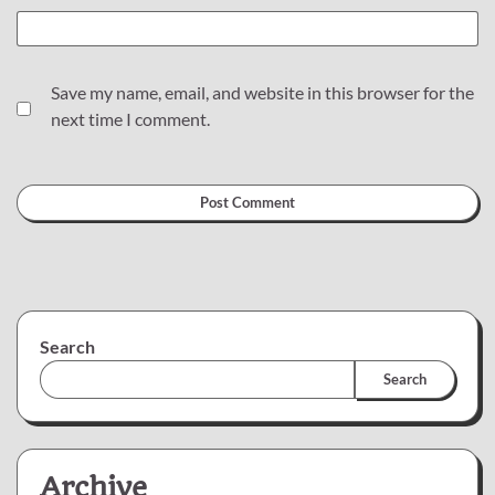
Save my name, email, and website in this browser for the
next time I comment.
Search
Search
Archive