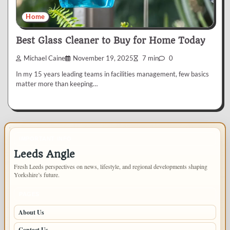
Home
Best Glass Cleaner to Buy for Home Today
Michael Caine
November 19, 2025
7 min
0
In my 15 years leading teams in facilities management, few basics
matter more than keeping…
IMPORTANT INFO
Leeds Angle
Fresh Leeds perspectives on news, lifestyle, and regional developments shaping
Yorkshire’s future.
PAGES
About Us
Contact Us