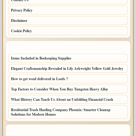
Privacy Policy
Disclaimer
Cookie Policy
LATEST POSTS
Items Included in Beekeeping Supplies
Elegant Craftsmanship Revealed in Lily Arkwright Yellow Gold Jewelry
How to get weed delivered in Leeds ?
Top Factors to Consider When You Buy Tungsten Heavy Alloy
What History Can Teach Us About an Unfolding Financial Crash
Residential Trash Hauling Company Phoenix: Smarter Cleanup
Solutions for Modern Homes
LATEST HOME POSTS