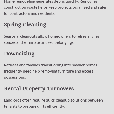
Home remodeling generates debris quickly. Removing
construction waste helps keep projects organized and safer
for contractors and residents.
Spring Cleaning
Seasonal cleanouts allow homeowners to refresh living
spaces and eliminate unused belongings.
Downsizing
Retirees and families transitioning into smaller homes
frequently need help removing furniture and excess
possessions.
Rental Property Turnovers
Landlords often require quick cleanup solutions between
tenants to prepare units efficiently.