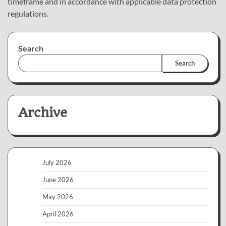
timeframe and in accordance with applicable data protection
regulations.
Search
Search
Archive
July 2026
June 2026
May 2026
April 2026