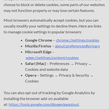
choose to block or delete cookies, some parts of our websites
may not function properly or may lose certain features.
Most browsers automatically accept cookies, but you can
usually modify your settings to decline them. Here are links
to manage cookie settings in popular browsers:
Google Chrome
–
chrome://settings/cookies
Mozilla Firefox
–
about:preferences#privacy
Microsoft Edge
–
edge://settings/content/cookies
Safari (Mac)
– Preferences → Privacy →
Cookies and website data
Opera
– Settings → Privacy & Security →
Cookies
You can also opt out of tracking by Google Analytics by
installing the browser add-on available
at:
https://tools.google.com/dlpage/gaoptout
.