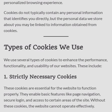
personalized browsing experience.
Cookies do not typically contain any personal information
that identifies you directly, but the personal data we store
about you may be linked to information obtained from
cookies.
Types of Cookies We Use
We use several types of cookies to enhance the performance,
functionality, and usability of our websites. These include:
1. Strictly Necessary Cookies
These cookies are essential for the website to function
properly. They enable basic features like page navigation,
secure login, and access to certain areas of the site. Without
these cookies, the website cannot operate effectively.