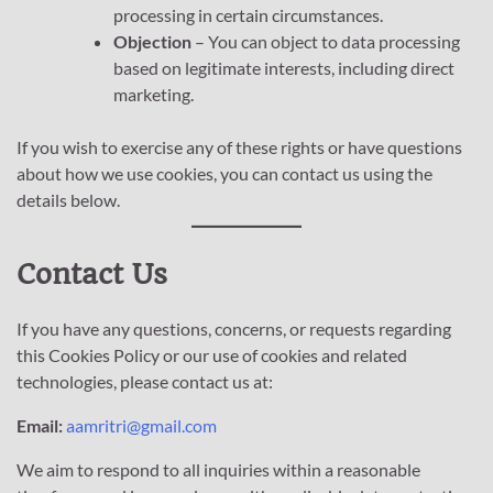
processing in certain circumstances.
Objection
– You can object to data processing
based on legitimate interests, including direct
marketing.
If you wish to exercise any of these rights or have questions
about how we use cookies, you can contact us using the
details below.
Contact Us
If you have any questions, concerns, or requests regarding
this Cookies Policy or our use of cookies and related
technologies, please contact us at:
Email:
aamritri@gmail.com
We aim to respond to all inquiries within a reasonable