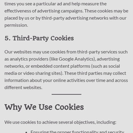
times you see a particular ad and help measure the
effectiveness of advertising campaigns. These cookies may be
placed by us or by third-party advertising networks with our
permission.
5. Third-Party Cookies
Our websites may use cookies from third-party services such
as analytics providers (like Google Analytics), advertising
networks, or embedded content platforms (such as social
media or video sharing sites). These third parties may collect
information about your online activities over time and across
different websites.
Why We Use Cookies
We use cookies to achieve several objectives, including:
Ensuring the proper functionality and security