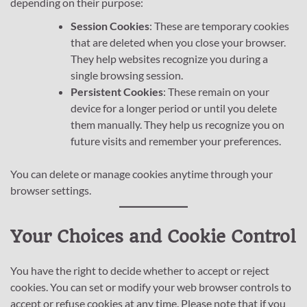
depending on their purpose:
Session Cookies
: These are temporary cookies
that are deleted when you close your browser.
They help websites recognize you during a
single browsing session.
Persistent Cookies
: These remain on your
device for a longer period or until you delete
them manually. They help us recognize you on
future visits and remember your preferences.
You can delete or manage cookies anytime through your
browser settings.
Your Choices and Cookie Control
You have the right to decide whether to accept or reject
cookies. You can set or modify your web browser controls to
accept or refuse cookies at any time. Please note that if you