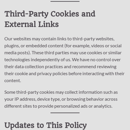
Third-Party Cookies and
External Links
Our websites may contain links to third-party websites,
plugins, or embedded content (for example, videos or social
media posts). These third parties may use cookies or similar
technologies independently of us. We have no control over
their data collection practices and recommend reviewing
their cookie and privacy policies before interacting with their
content.
Some third-party cookies may collect information such as
your IP address, device type, or browsing behavior across
different sites to provide personalized ads or analytics.
Updates to This Policy