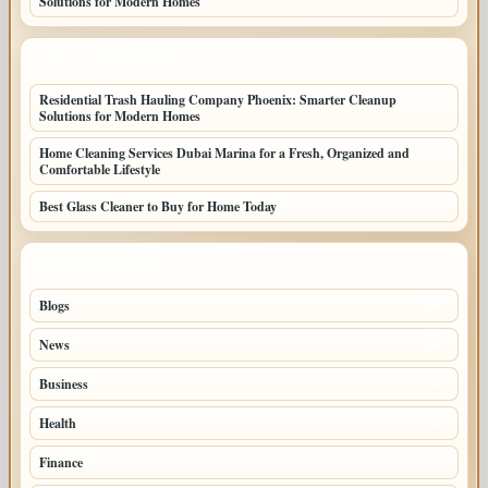
Solutions for Modern Homes
LATEST HOME POSTS
Residential Trash Hauling Company Phoenix: Smarter Cleanup
Solutions for Modern Homes
Home Cleaning Services Dubai Marina for a Fresh, Organized and
Comfortable Lifestyle
Best Glass Cleaner to Buy for Home Today
TOP CATEGORIES
Blogs
36
News
20
Business
9
Health
4
Finance
3