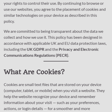
your rights to control their use. By continuing to browse or
use our websites, you agree to the placement of cookies and
similar technologies on your device as described in this
policy.
We are committed to being transparent about the data we
collect and how we use it. This policy has been designed in
accordance with applicable UK and EU data protection laws,
including the
UK GDPR
and the
Privacy and Electronic
Communications Regulations (PECR)
.
What Are Cookies?
Cookies are small text files that are stored on your device
(computer, tablet, or mobile) when you visit a website. They
help the website recognize your device and remember
information about your visit — such as your preferences,
actions, or login details — for a smoother and more