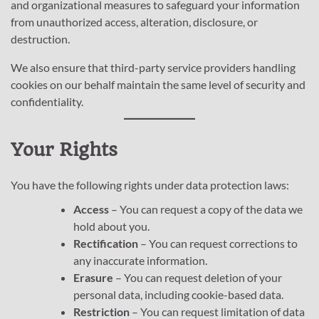
and organizational measures to safeguard your information
from unauthorized access, alteration, disclosure, or
destruction.
We also ensure that third-party service providers handling
cookies on our behalf maintain the same level of security and
confidentiality.
Your Rights
You have the following rights under data protection laws:
Access
– You can request a copy of the data we
hold about you.
Rectification
– You can request corrections to
any inaccurate information.
Erasure
– You can request deletion of your
personal data, including cookie-based data.
Restriction
– You can request limitation of data