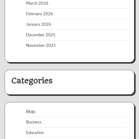
March 2026
February 2026
January 2026
December 2025
November 2025
Categories
Blogs
Business
Education