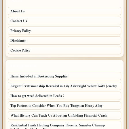
PAGES
About Us
Contact Us
Privacy Policy
Disclaimer
Cookie Policy
LATEST POSTS
Items Included in Beekeeping Supplies
Elegant Craftsmanship Revealed in Lily Arkwright Yellow Gold Jewelry
How to get weed delivered in Leeds ?
Top Factors to Consider When You Buy Tungsten Heavy Alloy
What History Can Teach Us About an Unfolding Financial Crash
Residential Trash Hauling Company Phoenix: Smarter Cleanup