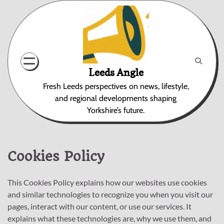
Skip
to
content
Leeds Angle
Fresh Leeds perspectives on news, lifestyle,
and regional developments shaping
Yorkshire’s future.
Cookies Policy
This Cookies Policy explains how our websites use cookies
and similar technologies to recognize you when you visit our
pages, interact with our content, or use our services. It
explains what these technologies are, why we use them, and