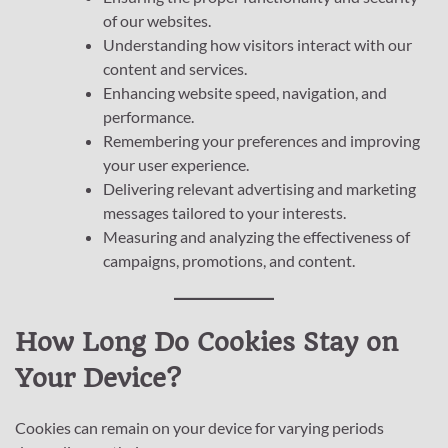
of our websites.
Understanding how visitors interact with our
content and services.
Enhancing website speed, navigation, and
performance.
Remembering your preferences and improving
your user experience.
Delivering relevant advertising and marketing
messages tailored to your interests.
Measuring and analyzing the effectiveness of
campaigns, promotions, and content.
How Long Do Cookies Stay on
Your Device?
Cookies can remain on your device for varying periods