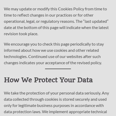
We may update or modify this Cookies Policy from time to
time to reflect changes in our practices or for other
operational, legal, or regulatory reasons. The “last updated”
date at the bottom of this page will indicate when the latest
revision took place.
We encourage you to check this page periodically to stay
informed about how we use cookies and other related
technologies. Continued use of our websites after such
changes indicates your acceptance of the revised policy.
How We Protect Your Data
We take the protection of your personal data seriously. Any
data collected through cookies is stored securely and used
only for legitimate business purposes in accordance with
data protection laws. We implement appropriate technical