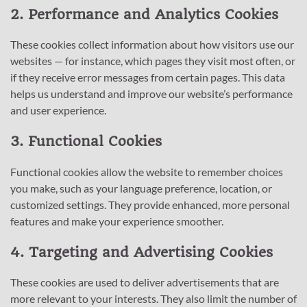
2. Performance and Analytics Cookies
These cookies collect information about how visitors use our
websites — for instance, which pages they visit most often, or
if they receive error messages from certain pages. This data
helps us understand and improve our website’s performance
and user experience.
3. Functional Cookies
Functional cookies allow the website to remember choices
you make, such as your language preference, location, or
customized settings. They provide enhanced, more personal
features and make your experience smoother.
4. Targeting and Advertising Cookies
These cookies are used to deliver advertisements that are
more relevant to your interests. They also limit the number of