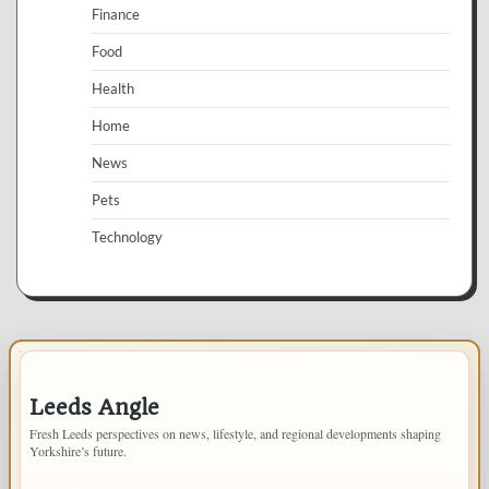
Finance
Food
Health
Home
News
Pets
Technology
IMPORTANT INFO
Leeds Angle
Fresh Leeds perspectives on news, lifestyle, and regional developments shaping
Yorkshire’s future.