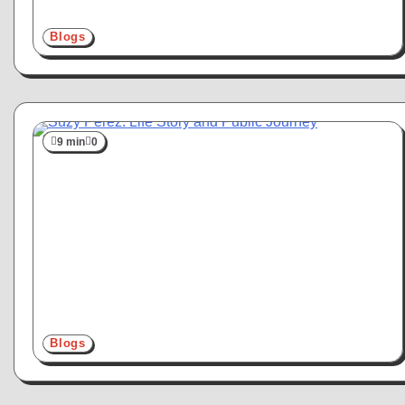
Blogs
9 min
0
Blogs