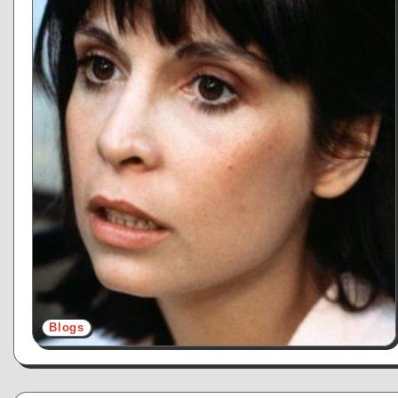
Blogs