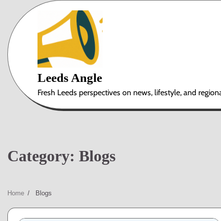
Skip
to
content
Leeds Angle
Fresh Leeds perspectives on news, lifestyle, and region
Category:
Blogs
Home
Blogs