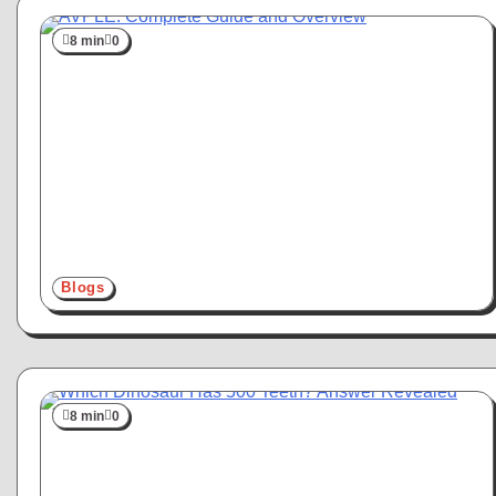
8 min
0
Blogs
8 min
0