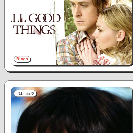
Blogs
11 min
0