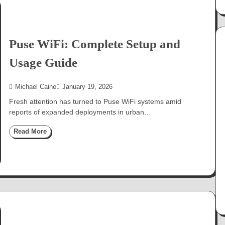
Puse WiFi: Complete Setup and
Usage Guide
Michael Caine
January 19, 2026
Fresh attention has turned to Puse WiFi systems amid
reports of expanded deployments in urban…
Read More