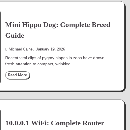
Mini Hippo Dog: Complete Breed
Guide
Michael Caine
January 19, 2026
Recent viral clips of pygmy hippos in zoos have drawn
fresh attention to compact, wrinkled…
Read More
10.0.0.1 WiFi: Complete Router