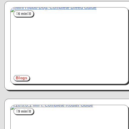
6 min
0
Blogs
9 min
0