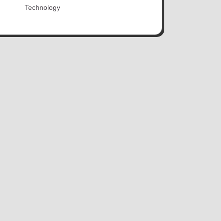
Technology