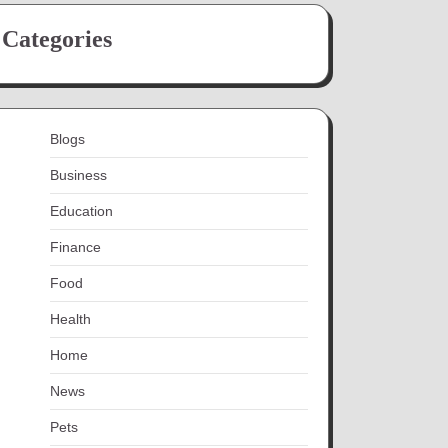
Categories
Blogs
Business
Education
Finance
Food
Health
Home
News
Pets