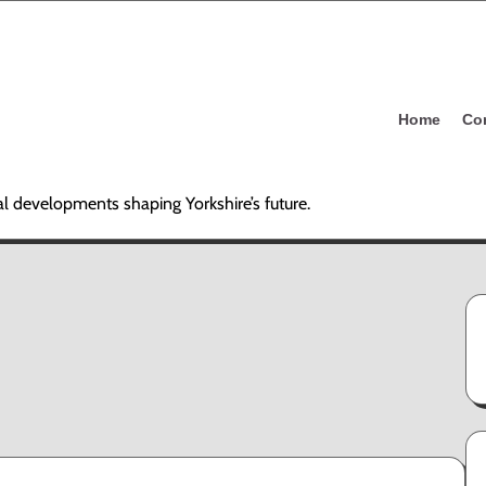
Home
Co
al developments shaping Yorkshire’s future.