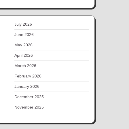
July 2026
June 2026
May 2026
April 2026
March 2026
February 2026
January 2026
December 2025
November 2025