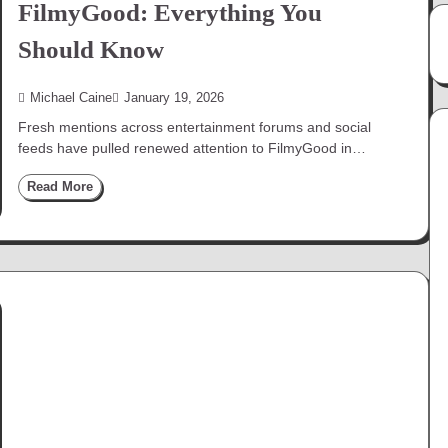
FilmyGood: Everything You
Should Know
Michael Caine
January 19, 2026
Fresh mentions across entertainment forums and social
feeds have pulled renewed attention to FilmyGood in…
Read More