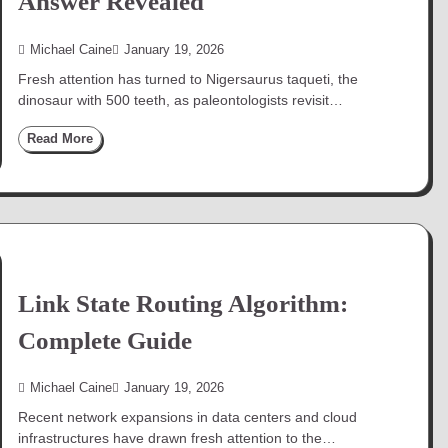
Answer Revealed
Michael Caine
January 19, 2026
Fresh attention has turned to Nigersaurus taqueti, the
dinosaur with 500 teeth, as paleontologists revisit…
Read More
Link State Routing Algorithm:
Complete Guide
Michael Caine
January 19, 2026
Recent network expansions in data centers and cloud
infrastructures have drawn fresh attention to the…