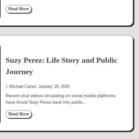
Read More
Suzy Perez: Life Story and Public
Journey
Michael Caine
January 19, 2026
Recent viral videos circulating on social media platforms
have thrust Suzy Perez back into public…
Read More