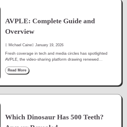
AVPLE: Complete Guide and
Overview
Michael Caine
January 19, 2026
Fresh coverage in tech and media circles has spotlighted
AVPLE, the video-sharing platform drawing renewed…
Read More
Which Dinosaur Has 500 Teeth?