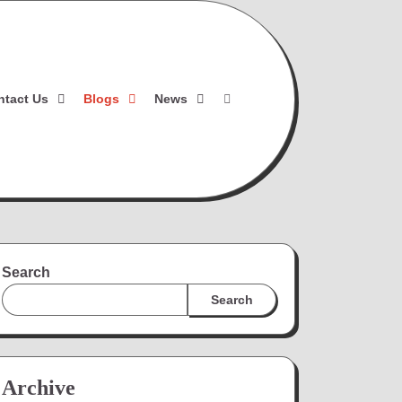
ntact Us
Blogs
News
Search
Search
Archive