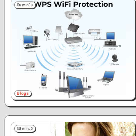
6 min
0
Blogs
8 min
0