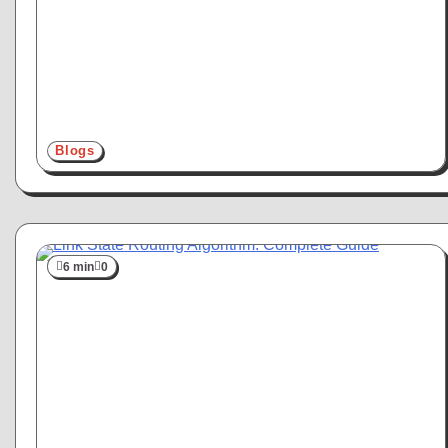
Blogs
6 min
0