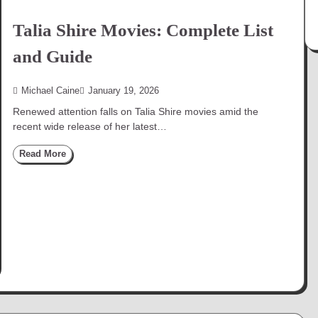
Talia Shire Movies: Complete List
and Guide
Michael Caine
January 19, 2026
Renewed attention falls on Talia Shire movies amid the
recent wide release of her latest…
Read More