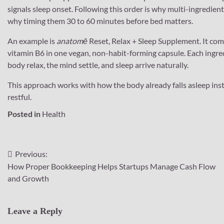
signals sleep onset. Following this order is why multi-ingredien
why timing them 30 to 60 minutes before bed matters.
An example is
anatomē
Reset, Relax + Sleep Supplement. It co
vitamin B6 in one vegan, non-habit-forming capsule. Each ingredi
body relax, the mind settle, and sleep arrive naturally.
This approach works with how the body already falls asleep inst
restful.
Posted in
Health
Previous:
Post
How Proper Bookkeeping Helps Startups Manage Cash Flow
navigation
and Growth
Leave a Reply