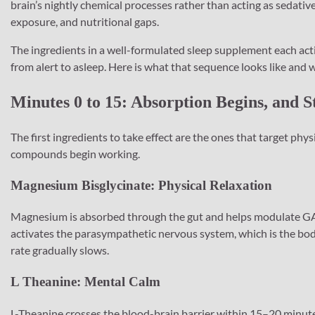
brain’s nightly chemical processes rather than acting as sedativ
exposure, and nutritional gaps.
The ingredients in a well-formulated sleep supplement each acti
from alert to asleep. Here is what that sequence looks like and w
Minutes 0 to 15: Absorption Begins, and S
The first ingredients to take effect are the ones that target phy
compounds begin working.
Magnesium Bisglycinate: Physical Relaxation
Magnesium is absorbed through the gut and helps modulate GABA
activates the parasympathetic nervous system, which is the bod
rate gradually slows.
L Theanine: Mental Calm
L-Theanine crosses the blood-brain barrier within 15–20 minutes