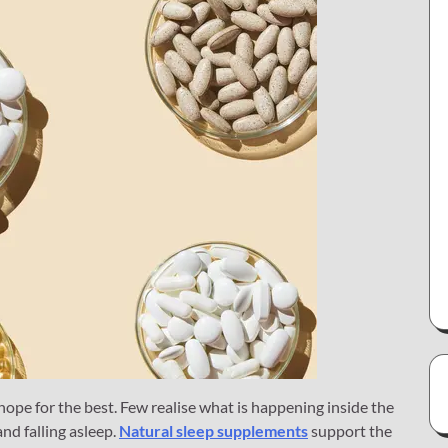
ope for the best. Few realise what is happening inside the
d falling asleep.
Natural sleep supplements
support the