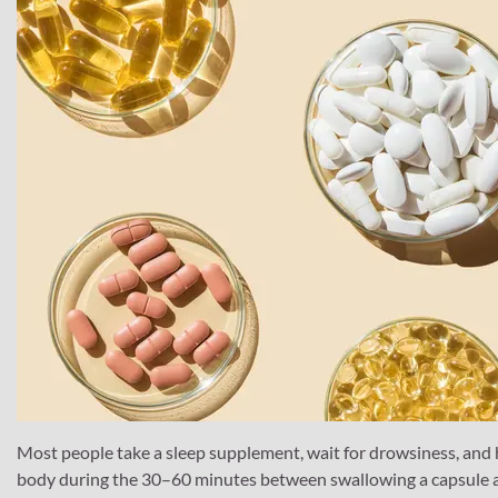
Most people take a sleep supplement, wait for drowsiness, and h
body during the 30–60 minutes between swallowing a capsule an