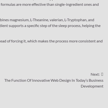
t formulas are more effective than single-ingredient ones and
mbines magnesium, L-Theanine, valerian, L-Tryptophan, and
ent supports a specific step of the sleep process, helping the
ead of forcing it, which makes the process more consistent and
Next:
The Function Of Innovative Web Design In Today’s Business
Development