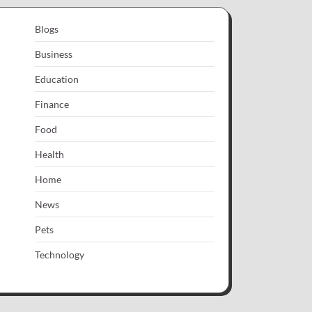
Blogs
Business
Education
Finance
Food
Health
Home
News
Pets
Technology