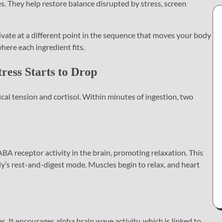
es. They help restore balance disrupted by stress, screen
vate at a different point in the sequence that moves your body
here each ingredient fits.
tress Starts to Drop
sical tension and cortisol. Within minutes of ingestion, two
 receptor activity in the brain, promoting relaxation. This
y’s rest-and-digest mode. Muscles begin to relax, and heart
. It encourages alpha brain wave activity, which is linked to