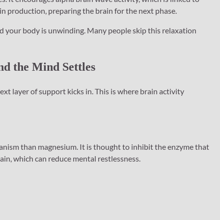
 production, preparing the brain for the next phase.
and your body is unwinding. Many people skip this relaxation
nd the Mind Settles
layer of support kicks in. This is where brain activity
nism than magnesium. It is thought to inhibit the enzyme that
in, which can reduce mental restlessness.