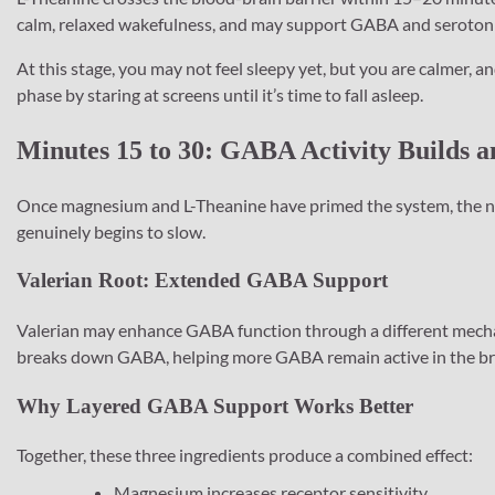
calm, relaxed wakefulness, and may support GABA and serotonin
At this stage, you may not feel sleepy yet, but you are calmer, 
phase by staring at screens until it’s time to fall asleep.
Minutes 15 to 30: GABA Activity Builds a
Once magnesium and L-Theanine have primed the system, the next 
genuinely begins to slow.
Valerian Root: Extended GABA Support
Valerian may enhance GABA function through a different mecha
breaks down GABA, helping more GABA remain active in the bra
Why Layered GABA Support Works Better
Together, these three ingredients produce a combined effect:
Magnesium increases receptor sensitivity