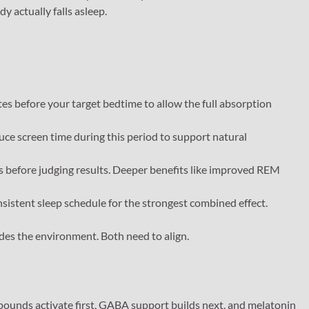
 actually falls asleep.
s before your target bedtime to allow the full absorption
uce screen time during this period to support natural
ts before judging results. Deeper benefits like improved REM
nsistent sleep schedule for the strongest combined effect.
des the environment. Both need to align.
ounds activate first, GABA support builds next, and melatonin