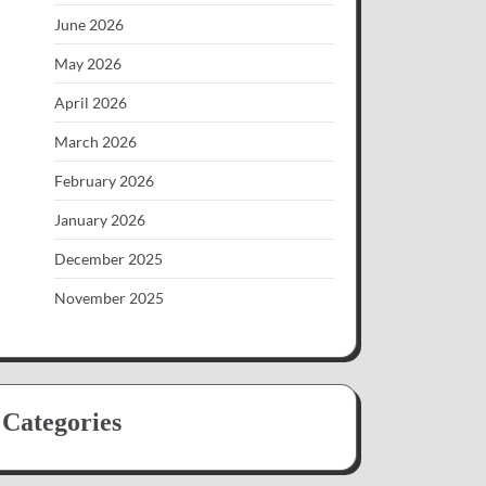
June 2026
May 2026
April 2026
March 2026
February 2026
January 2026
December 2025
November 2025
Categories