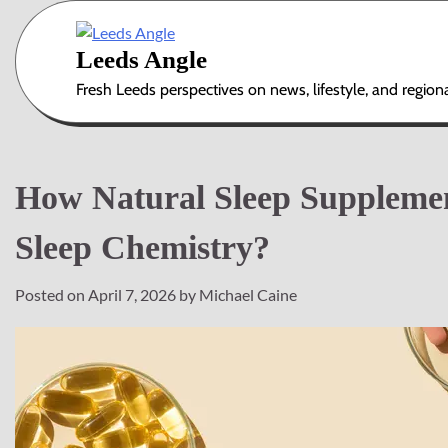
Skip
to
Leeds Angle
content
Fresh Leeds perspectives on news, lifestyle, and region
How Natural Sleep Suppleme
Sleep Chemistry?
Posted on
April 7, 2026
by
Michael Caine