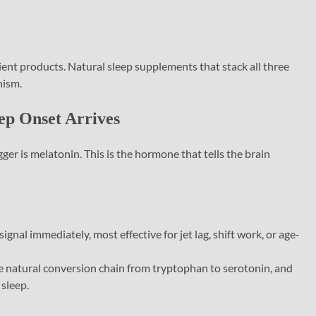
ent products. Natural sleep supplements that stack all three
nism.
eep Onset Arrives
ger is melatonin. This is the hormone that tells the brain
signal immediately, most effective for jet lag, shift work, or age-
 natural conversion chain from tryptophan to serotonin, and
 sleep.