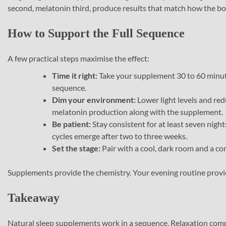
second, melatonin third, produce results that match how the body
How to Support the Full Sequence
A few practical steps maximise the effect:
Time it right:
Take your supplement 30 to 60 minute
sequence.
Dim your environment:
Lower light levels and red
melatonin production along with the supplement.
Be patient:
Stay consistent for at least seven nigh
cycles emerge after two to three weeks.
Set the stage:
Pair with a cool, dark room and a co
Supplements provide the chemistry. Your evening routine provi
Takeaway
Natural sleep supplements work in a sequence. Relaxation comp