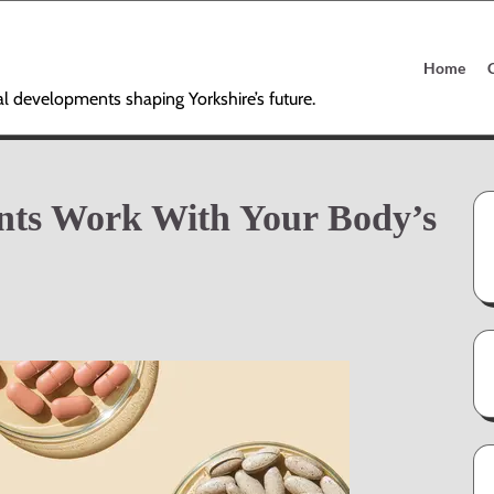
Home
al developments shaping Yorkshire’s future.
nts Work With Your Body’s