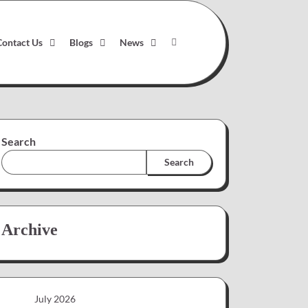
Contact Us
Blogs
News
Search
Search
Archive
July 2026