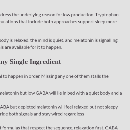
dress the underlying reason for low production. Tryptophan
mulations that include both approaches support sleep more
ody is relaxed, the mind is quiet, and melatonin is signalling
 are available for it to happen.
y Single Ingredient
l to happen in order. Missing any one of them stalls the
latonin but low GABA will lie in bed with a quiet body and a
BA but depleted melatonin will feel relaxed but not sleepy
rride both signals and stay wired regardless
t formulas that respect the sequence, relaxation first, GABA