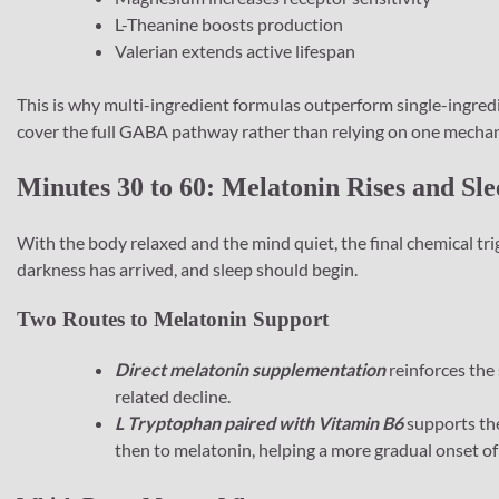
L-Theanine boosts production
Valerian extends active lifespan
This is why multi-ingredient formulas outperform single-ingredi
cover the full GABA pathway rather than relying on one mecha
Minutes 30 to 60: Melatonin Rises and Sl
With the body relaxed and the mind quiet, the final chemical trig
darkness has arrived, and sleep should begin.
Two Routes to Melatonin Support
Direct melatonin supplementation
reinforces the 
related decline.
L Tryptophan paired with Vitamin B6
supports the
then to melatonin, helping a more gradual onset of