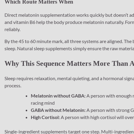
Which Route Matters When
Direct melatonin supplementation works quickly but doesn’t ad
and vitamin B6 help the body produce melatonin naturally. For
reliably.
By the 45 to 60 minute mark, all three systems are aligned. The b
sleep. Natural sleep supplements simply ensure the raw materials
Why This Sequence Matters More Than An
Sleep requires relaxation, mental quieting, and a hormonal signa
process.
Melatonin without GABA:
A person with enough me
racing mind
GABA without Melatonin:
A person with strong GA
High Cortisol:
A person with high cortisol will ove
Single-ingredient supplements target one step. Multi-ingredien