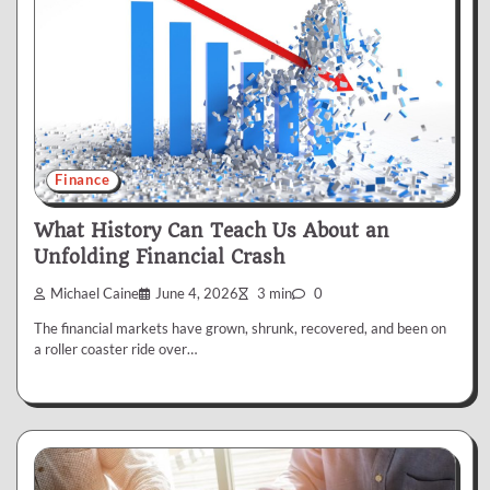
Finance
What History Can Teach Us About an
Unfolding Financial Crash
Michael Caine
June 4, 2026
3 min
0
The financial markets have grown, shrunk, recovered, and been on
a roller coaster ride over…