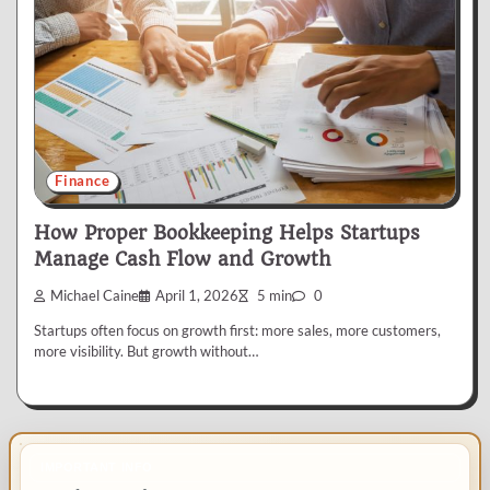
Finance
How Proper Bookkeeping Helps Startups
Manage Cash Flow and Growth
Michael Caine
April 1, 2026
5 min
0
Startups often focus on growth first: more sales, more customers,
more visibility. But growth without…
IMPORTANT INFO