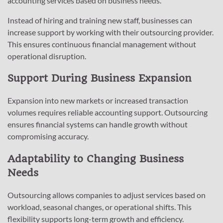
accounting services based on business needs.
Instead of hiring and training new staff, businesses can
increase support by working with their outsourcing provider.
This ensures continuous financial management without
operational disruption.
Support During Business Expansion
Expansion into new markets or increased transaction
volumes requires reliable accounting support. Outsourcing
ensures financial systems can handle growth without
compromising accuracy.
Adaptability to Changing Business
Needs
Outsourcing allows companies to adjust services based on
workload, seasonal changes, or operational shifts. This
flexibility supports long-term growth and efficiency.