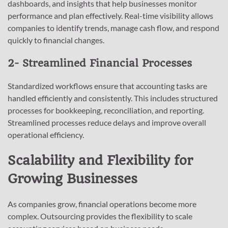
dashboards, and insights that help businesses monitor
performance and plan effectively. Real-time visibility allows
companies to identify trends, manage cash flow, and respond
quickly to financial changes.
2- Streamlined Financial Processes
Standardized workflows ensure that accounting tasks are
handled efficiently and consistently. This includes structured
processes for bookkeeping, reconciliation, and reporting.
Streamlined processes reduce delays and improve overall
operational efficiency.
Scalability and Flexibility for
Growing Businesses
As companies grow, financial operations become more
complex. Outsourcing provides the flexibility to scale