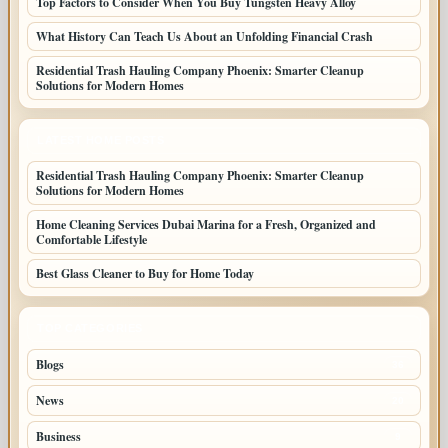
Top Factors to Consider When You Buy Tungsten Heavy Alloy
What History Can Teach Us About an Unfolding Financial Crash
Residential Trash Hauling Company Phoenix: Smarter Cleanup
Solutions for Modern Homes
LATEST HOME POSTS
Residential Trash Hauling Company Phoenix: Smarter Cleanup
Solutions for Modern Homes
Home Cleaning Services Dubai Marina for a Fresh, Organized and
Comfortable Lifestyle
Best Glass Cleaner to Buy for Home Today
TOP CATEGORIES
Blogs
36
News
20
Business
9