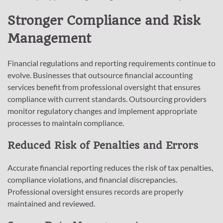
Stronger Compliance and Risk
Management
Financial regulations and reporting requirements continue to
evolve. Businesses that outsource financial accounting
services benefit from professional oversight that ensures
compliance with current standards. Outsourcing providers
monitor regulatory changes and implement appropriate
processes to maintain compliance.
Reduced Risk of Penalties and Errors
Accurate financial reporting reduces the risk of tax penalties,
compliance violations, and financial discrepancies.
Professional oversight ensures records are properly
maintained and reviewed.