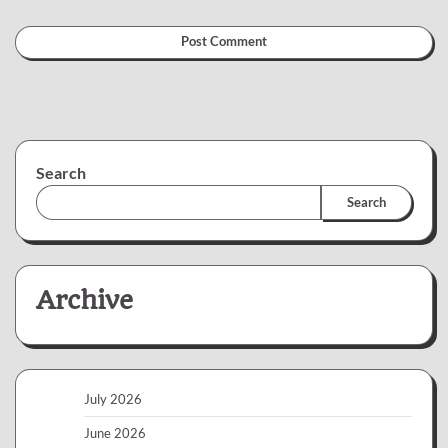
Search
Search
Archive
July 2026
June 2026