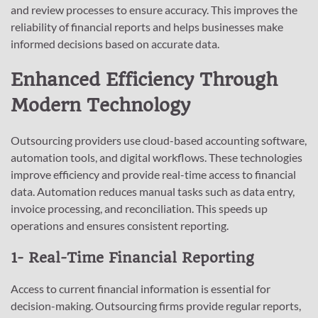
and review processes to ensure accuracy. This improves the
reliability of financial reports and helps businesses make
informed decisions based on accurate data.
Enhanced Efficiency Through
Modern Technology
Outsourcing providers use cloud-based accounting software,
automation tools, and digital workflows. These technologies
improve efficiency and provide real-time access to financial
data. Automation reduces manual tasks such as data entry,
invoice processing, and reconciliation. This speeds up
operations and ensures consistent reporting.
1- Real-Time Financial Reporting
Access to current financial information is essential for
decision-making. Outsourcing firms provide regular reports,