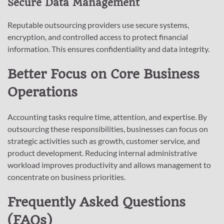
Secure Data Management
Reputable outsourcing providers use secure systems,
encryption, and controlled access to protect financial
information. This ensures confidentiality and data integrity.
Better Focus on Core Business
Operations
Accounting tasks require time, attention, and expertise. By
outsourcing these responsibilities, businesses can focus on
strategic activities such as growth, customer service, and
product development. Reducing internal administrative
workload improves productivity and allows management to
concentrate on business priorities.
Frequently Asked Questions
(FAQs)