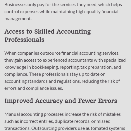
Businesses only pay for the services they need, which helps
control expenses while maintaining high-quality financial
management.
Access to Skilled Accounting
Professionals
When companies outsource financial accounting services,
they gain access to experienced accountants with specialized
knowledge in bookkeeping, reporting, tax preparation, and
compliance. These professionals stay up to date on
accounting standards and regulations, reducing the risk of
errors and compliance issues.
Improved Accuracy and Fewer Errors
Manual accounting processes increase the risk of mistakes
such as incorrect entries, duplicate records, or missed
transactions. Outsourcing providers use automated systems