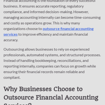
Financial accounting is the foundation of every successful
business. It ensures accurate reporting, regulatory
compliance, and informed decision-making. However,
managing accounting internally can become time-consuming
and costly as operations grow. This is why many
organizations choose to
outsource financial accounting
services
to improve efficiency and maintain financial
accuracy.
Outsourcing allows businesses to rely on experienced
professionals, automated systems, and structured processes.
Instead of handling bookkeeping, reconciliations, and
reporting internally, companies can focus on growth while
ensuring their financial records remain reliable and
compliant.
Why Businesses Choose to
Outsource Financial Accounting