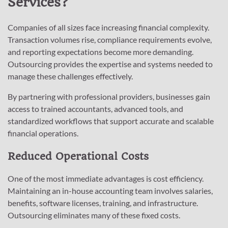
Services?
Companies of all sizes face increasing financial complexity.
Transaction volumes rise, compliance requirements evolve,
and reporting expectations become more demanding.
Outsourcing provides the expertise and systems needed to
manage these challenges effectively.
By partnering with professional providers, businesses gain
access to trained accountants, advanced tools, and
standardized workflows that support accurate and scalable
financial operations.
Reduced Operational Costs
One of the most immediate advantages is cost efficiency.
Maintaining an in-house accounting team involves salaries,
benefits, software licenses, training, and infrastructure.
Outsourcing eliminates many of these fixed costs.