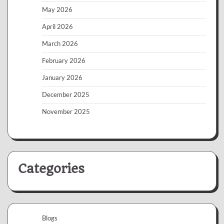
May 2026
April 2026
March 2026
February 2026
January 2026
December 2025
November 2025
Categories
Blogs