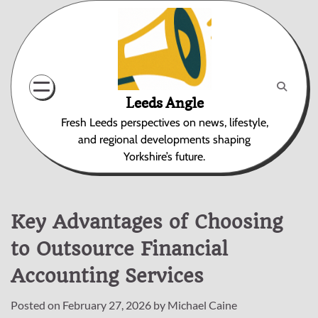
Skip
to
content
Leeds Angle
Fresh Leeds perspectives on news, lifestyle,
and regional developments shaping
Yorkshire’s future.
Key Advantages of Choosing
to Outsource Financial
Accounting Services
Posted on
February 27, 2026
by
Michael Caine