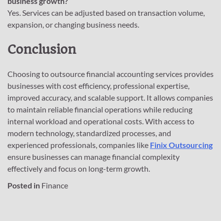
business growth?
Yes. Services can be adjusted based on transaction volume,
expansion, or changing business needs.
Conclusion
Choosing to outsource financial accounting services provides
businesses with cost efficiency, professional expertise,
improved accuracy, and scalable support. It allows companies
to maintain reliable financial operations while reducing
internal workload and operational costs. With access to
modern technology, standardized processes, and
experienced professionals, companies like
Finix Outsourcing
ensure businesses can manage financial complexity
effectively and focus on long-term growth.
Posted in
Finance