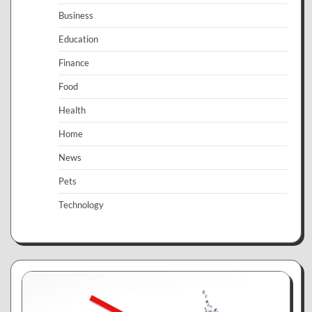
Business
Education
Finance
Food
Health
Home
News
Pets
Technology