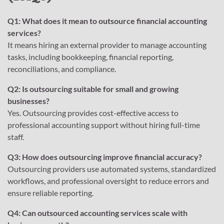
Q1: What does it mean to outsource financial accounting
services?
It means hiring an external provider to manage accounting
tasks, including bookkeeping, financial reporting,
reconciliations, and compliance.
Q2: Is outsourcing suitable for small and growing
businesses?
Yes. Outsourcing provides cost-effective access to
professional accounting support without hiring full-time
staff.
Q3: How does outsourcing improve financial accuracy?
Outsourcing providers use automated systems, standardized
workflows, and professional oversight to reduce errors and
ensure reliable reporting.
Q4: Can outsourced accounting services scale with