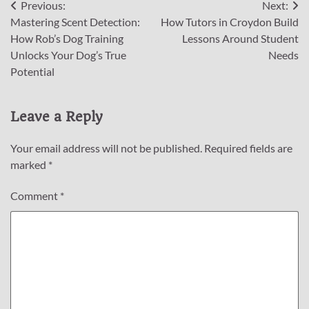
Post
Previous:
Next:
Mastering Scent Detection:
How Tutors in Croydon Build
navigation
How Rob’s Dog Training
Lessons Around Student
Unlocks Your Dog’s True
Needs
Potential
Leave a Reply
Your email address will not be published.
Required fields are
marked
*
Comment
*