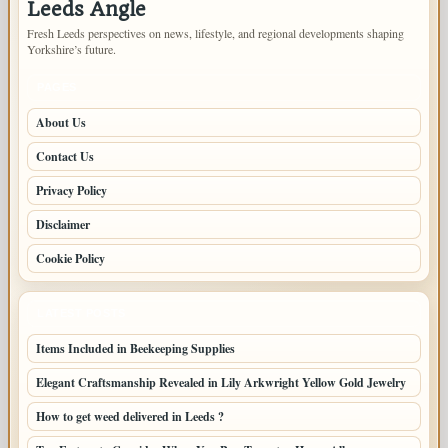
Leeds Angle
Fresh Leeds perspectives on news, lifestyle, and regional developments shaping
Yorkshire’s future.
PAGES
About Us
Contact Us
Privacy Policy
Disclaimer
Cookie Policy
LATEST POSTS
Items Included in Beekeeping Supplies
Elegant Craftsmanship Revealed in Lily Arkwright Yellow Gold Jewelry
How to get weed delivered in Leeds ?