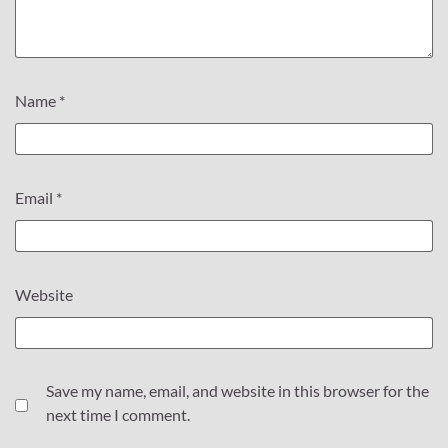
Name
*
Email
*
Website
Save my name, email, and website in this browser for the
next time I comment.