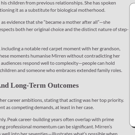
his children from previous relationships. She has spoken
tioning it as a substitute for biological motherhood.
n as evidence that she “became a mother after all”—she
spects both her original choice and the distinct nature of step-
, including a notable red carpet moment with her grandson,
: these moments humanise Mirren without contradicting her
at audiences respond well to complexity—people can hold
 children and someone who embraces extended family roles.
 And Long-Term Outcomes
her career ambitions, stating that acting was her top priority.
t as competing demands, at least in her case.
ly. Peak career-building years often overlap with prime
wing professional momentum can be significant. Mirren’s
s well into her seventies—illustrates what’s possible when