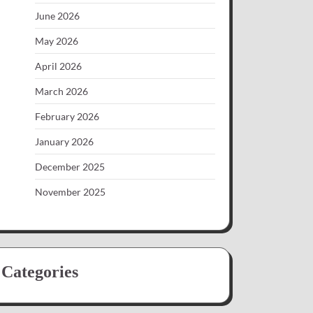
June 2026
May 2026
April 2026
March 2026
February 2026
January 2026
December 2025
November 2025
Categories