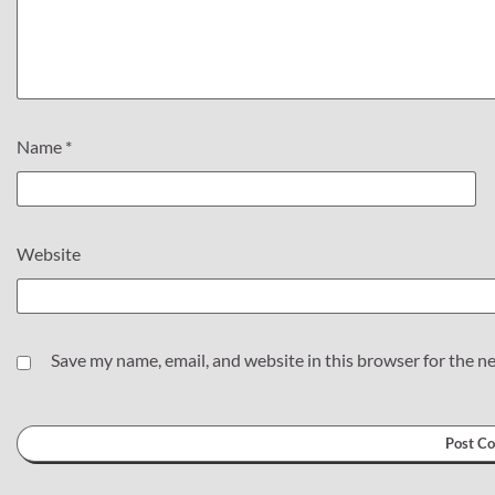
Name
*
Website
Save my name, email, and website in this browser for the n