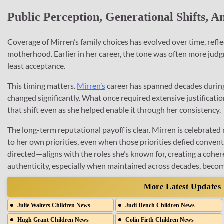
Public Perception, Generational Shifts,
Coverage of Mirren’s family choices has evolved over time, ref
motherhood. Earlier in her career, the tone was often more judg
least acceptance.
This timing matters.
Mirren’s
career has spanned decades during
changed significantly. What once required extensive justificati
that shift even as she helped enable it through her consistency.
The long-term reputational payoff is clear. Mirren is celebrated n
to her own priorities, even when those priorities defied conv
directed—aligns with the roles she’s known for, creating a coher
authenticity, especially when maintained across decades, become
More Latest Updates
Julie Walters Children News
Judi Dench Children News
Hugh Grant Children News
Colin Firth Children News