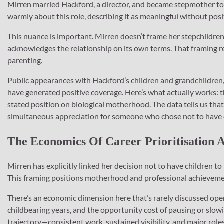
Mirren married Hackford, a director, and became stepmother to 
warmly about this role, describing it as meaningful without posi
This nuance is important. Mirren doesn’t frame her stepchildre
acknowledges the relationship on its own terms. That framing re
parenting.
Public appearances with Hackford’s children and grandchildren
have generated positive coverage. Here’s what actually works
stated position on biological motherhood. The data tells us th
simultaneous appreciation for someone who chose not to have
The Economics Of Career Prioritisation
Mirren has explicitly linked her decision not to have children to 
This framing positions motherhood and professional achievemen
There’s an economic dimension here that’s rarely discussed open
childbearing years, and the opportunity cost of pausing or slo
trajectory—consistent work, sustained visibility, and major role