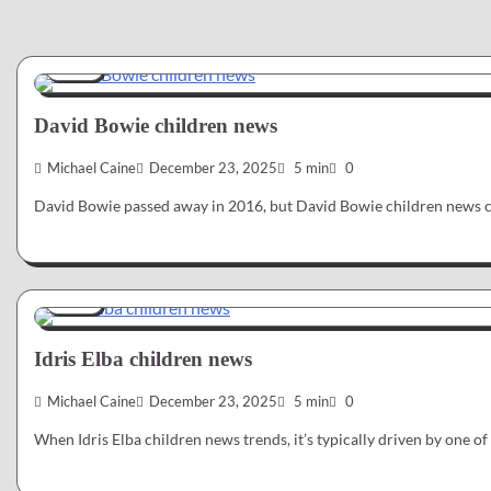
News
David Bowie children news
Michael Caine
December 23, 2025
5 min
0
David Bowie passed away in 2016, but David Bowie children news c
News
Idris Elba children news
Michael Caine
December 23, 2025
5 min
0
When Idris Elba children news trends, it’s typically driven by one 