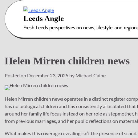
Skip
to
Leeds Angle
content
Fresh Leeds perspectives on news, lifestyle, and region
Helen Mirren children news
Posted on
December 23, 2025
by
Michael Caine
Helen Mirren children news operates in a distinct register com
has no biological children and has consistently articulated that 
around her family life focus instead on her role as stepmother, 
from previous marriages, and her public reflections on maternal 
What makes this coverage revealing isn’t the presence of scand