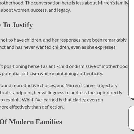
therhood. The conversation here is less about Mirren’s family
 about women, success, and legacy.
To Justify
 not to have children, and her responses have been remarkably
tinct and has never wanted children, even as she expresses
n’t positioning herself as anti-child or dismissive of motherhood
ts potential criticism while maintaining authenticity.
 around reproductive choices, and Mirren’s career trajectory
ical standpoint, her willingness to address the topic directly
o exploit. What I’ve learned is that clarity, even on
ore effectively than deflection.
 Of Modern Families