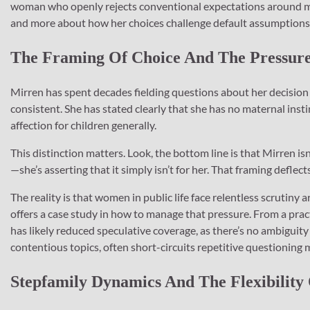
woman who openly rejects conventional expectations around mo
and more about how her choices challenge default assumptions
The Framing Of Choice And The Pressure 
Mirren has spent decades fielding questions about her decision
consistent. She has stated clearly that she has no maternal ins
affection for children generally.
This distinction matters. Look, the bottom line is that Mirren is
—she’s asserting that it simply isn’t for her. That framing deflec
The reality is that women in public life face relentless scrutiny
offers a case study in how to manage that pressure. From a pract
has likely reduced speculative coverage, as there’s no ambiguity t
contentious topics, often short-circuits repetitive questioning m
Stepfamily Dynamics And The Flexibility