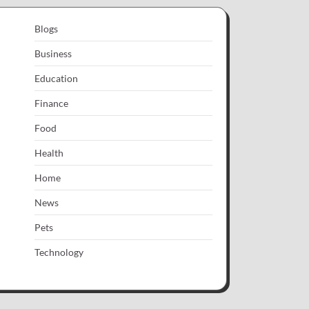
Blogs
Business
Education
Finance
Food
Health
Home
News
Pets
Technology