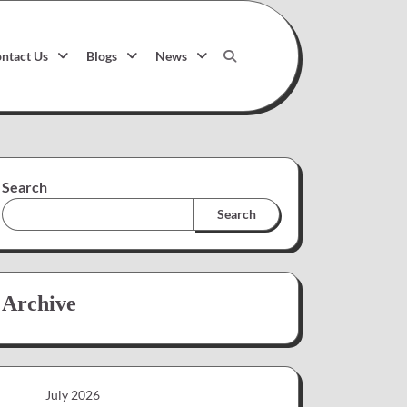
ntact Us
Blogs
News
Search
Search
Archive
July 2026