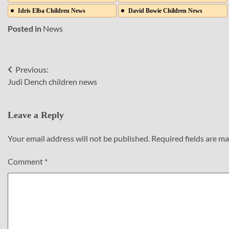
Idris Elba Children News
David Bowie Children News
Posted in
News
Previous:
Post
Judi Dench children news
navigation
Leave a Reply
Your email address will not be published.
Required fields are m
Comment
*