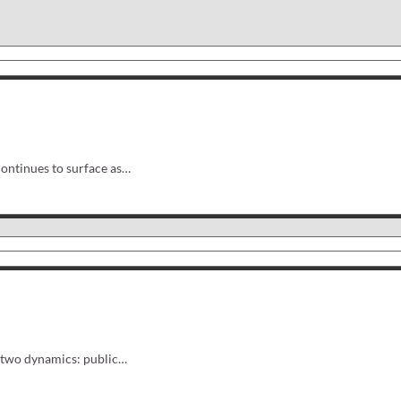
ontinues to surface as…
of two dynamics: public…