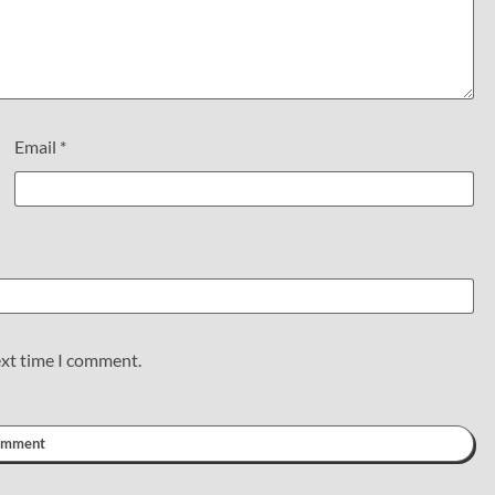
Email
*
ext time I comment.