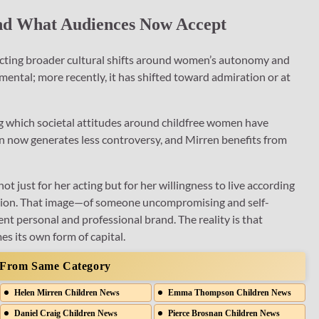
 And What Audiences Now Accept
lecting broader cultural shifts around women’s autonomy and
mental; more recently, it has shifted toward admiration or at
 which societal attitudes around childfree women have
on now generates less controversy, and Mirren benefits from
ot just for her acting but for her willingness to live according
ention. That image—of someone uncompromising and self-
ent personal and professional brand. The reality is that
s its own form of capital.
 From Same Category
Helen Mirren Children News
Emma Thompson Children News
Daniel Craig Children News
Pierce Brosnan Children News