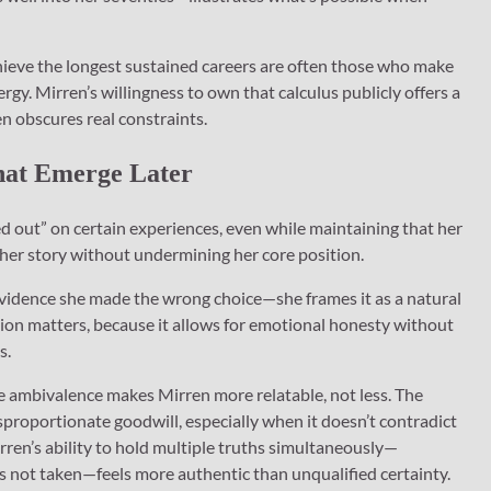
chieve the longest sustained careers are often those who make
rgy. Mirren’s willingness to own that calculus publicly offers a
en obscures real constraints.
That Emerge Later
d out” on certain experiences, even while maintaining that her
 her story without undermining her core position.
 evidence she made the wrong choice—she frames it as a natural
ction matters, because it allows for emotional honesty without
s.
e ambivalence makes Mirren more relatable, not less. The
sproportionate goodwill, especially when it doesn’t contradict
ren’s ability to hold multiple truths simultaneously—
ds not taken—feels more authentic than unqualified certainty.