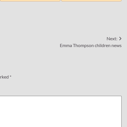
Next:
Emma Thompson children news
arked
*