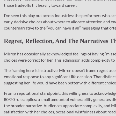
those tradeoffs tilt heavily toward career.
I’ve seen this play out across industries: the performers who a
early, decisive choices about where to allocate attention and ene
counternarrative to the “you can have it all” messaging that oft
Regret, Reflection, And The Narratives 
Mirren has occasionally acknowledged feelings of having “misse
choices were correct for her. This admission adds complexity to
The framing here is instructive. Mirren doesn’t frame regret as
emotional response to any significant life decision. That distin
suggesting her life would have been better with different choice
From a reputational standpoint, this willingness to acknowledg
80/20 rule applies: a small amount of vulnerability generates di
the broader narrative. Audiences appreciate complexity, and Mir
satisfaction with her choices, occasional wistfulness about roa