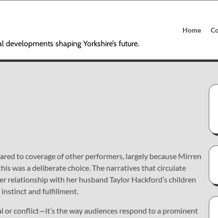
Home
Co
al developments shaping Yorkshire’s future.
pared to coverage of other performers, largely because Mirren
this was a deliberate choice. The narratives that circulate
her relationship with her husband Taylor Hackford’s children
instinct and fulfillment.
al or conflict—it’s the way audiences respond to a prominent