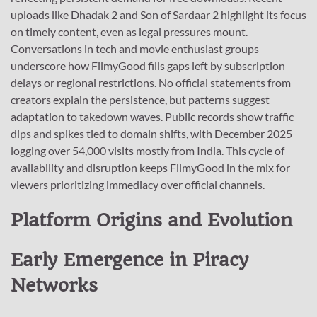
uploads like Dhadak 2 and Son of Sardaar 2 highlight its focus
on timely content, even as legal pressures mount.
Conversations in tech and movie enthusiast groups
underscore how FilmyGood fills gaps left by subscription
delays or regional restrictions. No official statements from
creators explain the persistence, but patterns suggest
adaptation to takedown waves. Public records show traffic
dips and spikes tied to domain shifts, with December 2025
logging over 54,000 visits mostly from India. This cycle of
availability and disruption keeps FilmyGood in the mix for
viewers prioritizing immediacy over official channels.
Platform Origins and Evolution
Early Emergence in Piracy
Networks