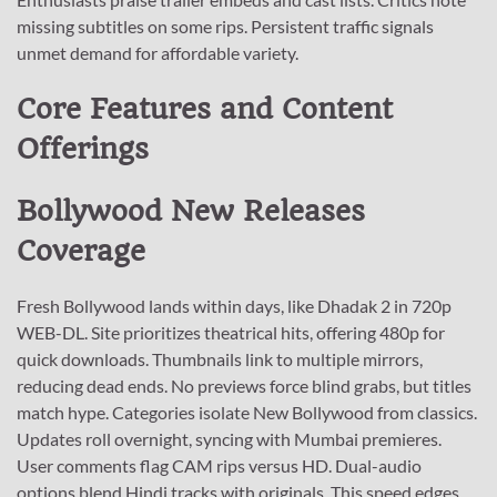
missing subtitles on some rips. Persistent traffic signals
unmet demand for affordable variety.
Core Features and Content
Offerings
Bollywood New Releases
Coverage
Fresh Bollywood lands within days, like Dhadak 2 in 720p
WEB-DL. Site prioritizes theatrical hits, offering 480p for
quick downloads. Thumbnails link to multiple mirrors,
reducing dead ends. No previews force blind grabs, but titles
match hype. Categories isolate New Bollywood from classics.
Updates roll overnight, syncing with Mumbai premieres.
User comments flag CAM rips versus HD. Dual-audio
options blend Hindi tracks with originals. This speed edges