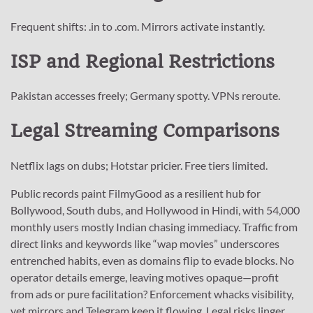
Frequent shifts: .in to .com. Mirrors activate instantly.
ISP and Regional Restrictions
Pakistan accesses freely; Germany spotty. VPNs reroute.
Legal Streaming Comparisons
Netflix lags on dubs; Hotstar pricier. Free tiers limited.
Public records paint FilmyGood as a resilient hub for
Bollywood, South dubs, and Hollywood in Hindi, with 54,000
monthly users mostly Indian chasing immediacy. Traffic from
direct links and keywords like “wap movies” underscores
entrenched habits, even as domains flip to evade blocks. No
operator details emerge, leaving motives opaque—profit
from ads or pure facilitation? Enforcement whacks visibility,
yet mirrors and Telegram keep it flowing. Legal risks linger