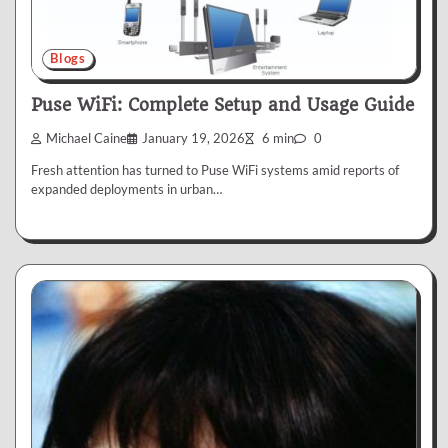
Blogs
Puse WiFi: Complete Setup and Usage Guide
Michael Caine
January 19, 2026
6 min
0
Fresh attention has turned to Puse WiFi systems amid reports of
expanded deployments in urban…