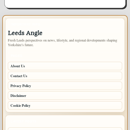
IMPORTANT INFO
Leeds Angle
Fresh Leeds perspectives on news, lifestyle, and regional developments shaping
Yorkshire’s future.
PAGES
About Us
Contact Us
Privacy Policy
Disclaimer
Cookie Policy
LATEST POSTS