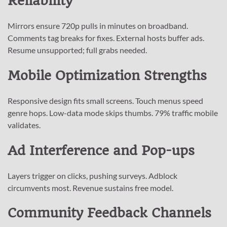
Reliability
Mirrors ensure 720p pulls in minutes on broadband.
Comments tag breaks for fixes. External hosts buffer ads.
Resume unsupported; full grabs needed.
Mobile Optimization Strengths
Responsive design fits small screens. Touch menus speed
genre hops. Low-data mode skips thumbs. 79% traffic mobile
validates.
Ad Interference and Pop-ups
Layers trigger on clicks, pushing surveys. Adblock
circumvents most. Revenue sustains free model.
Community Feedback Channels