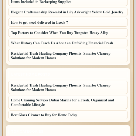
Items Included in Beekeeping Supplies
Elegant Craftsmanship Revealed in Lily Arkwright Yellow Gold Jewelry
How to get weed delivered in Leeds ?
Top Factors to Consider When You Buy Tungsten Heavy Alloy
What History Can Teach Us About an Unfolding Financial Crash
Residential Trash Hauling Company Phoenix: Smarter Cleanup
Solutions for Modern Homes
LATEST HOME POSTS
Residential Trash Hauling Company Phoenix: Smarter Cleanup
Solutions for Modern Homes
Home Cleaning Services Dubai Marina for a Fresh, Organized and
Comfortable Lifestyle
Best Glass Cleaner to Buy for Home Today
TOP CATEGORIES