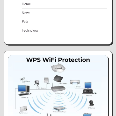
Home
News
Pets
Technology