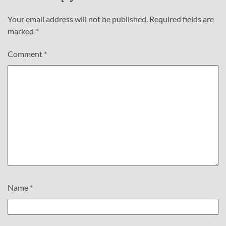
Your email address will not be published.
Required fields are
marked
*
Comment
*
Name
*