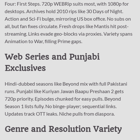
Four: First Steps. 720p WEBRip suits most, with 1080p for
desktops. Archives hold 2010 rips like 30 Days of Night.
Action and Sci-Fi bulge, mirroring US box office. No subs on
all, but fan fixes circulate. Fresh drops like Mantis hit post-
streaming. Links evade geo-blocks via proxies. Variety spans
Animation to War, filling Prime gaps.
Web Series and Punjabi
Exclusives
Hindi-dubbed seasons like Beyond mix with full Pakistani
runs. Punjabi like Kuriyan Jawan Baapu Preshaan 2 gets
720p priority. Episodes chunked for easy pulls. Beyond
Season 1 lists fully. No binge-player; sequential links.
Updates track OTT leaks. Niche pulls from diaspora.
Genre and Resolution Variety