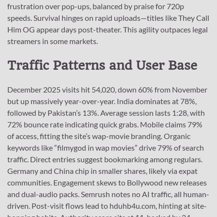
frustration over pop-ups, balanced by praise for 720p
speeds. Survival hinges on rapid uploads—titles like They Call
Him OG appear days post-theater. This agility outpaces legal
streamers in some markets.
Traffic Patterns and User Base
December 2025 visits hit 54,020, down 60% from November
but up massively year-over-year. India dominates at 78%,
followed by Pakistan’s 13%. Average session lasts 1:28, with
72% bounce rate indicating quick grabs. Mobile claims 79%
of access, fitting the site’s wap-movie branding. Organic
keywords like “filmygod in wap movies” drive 79% of search
traffic. Direct entries suggest bookmarking among regulars.
Germany and China chip in smaller shares, likely via expat
communities. Engagement skews to Bollywood new releases
and dual-audio packs. Semrush notes no AI traffic, all human-
driven. Post-visit flows lead to hduhb4u.com, hinting at site-