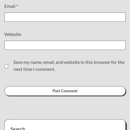
Email
*
Website
Save my name, email, and website in this browser for the
next time I comment.
Search