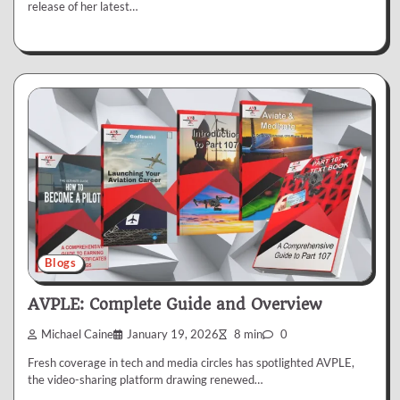
release of her latest…
Blogs
AVPLE: Complete Guide and Overview
Michael Caine
January 19, 2026
8 min
0
Fresh coverage in tech and media circles has spotlighted AVPLE,
the video-sharing platform drawing renewed…