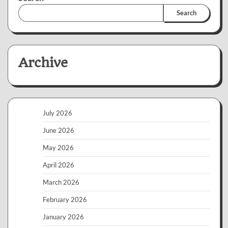
Search
Archive
July 2026
June 2026
May 2026
April 2026
March 2026
February 2026
January 2026