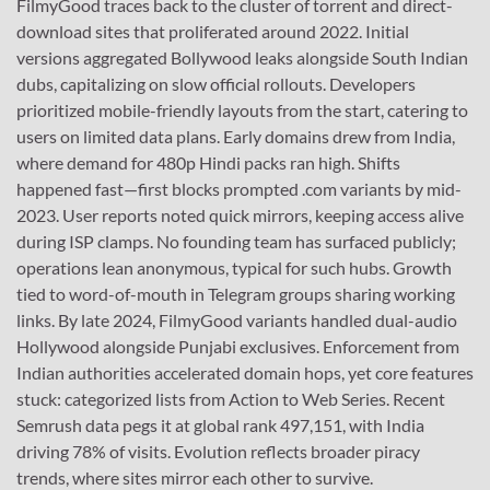
FilmyGood traces back to the cluster of torrent and direct-
download sites that proliferated around 2022. Initial
versions aggregated Bollywood leaks alongside South Indian
dubs, capitalizing on slow official rollouts. Developers
prioritized mobile-friendly layouts from the start, catering to
users on limited data plans. Early domains drew from India,
where demand for 480p Hindi packs ran high. Shifts
happened fast—first blocks prompted .com variants by mid-
2023. User reports noted quick mirrors, keeping access alive
during ISP clamps. No founding team has surfaced publicly;
operations lean anonymous, typical for such hubs. Growth
tied to word-of-mouth in Telegram groups sharing working
links. By late 2024, FilmyGood variants handled dual-audio
Hollywood alongside Punjabi exclusives. Enforcement from
Indian authorities accelerated domain hops, yet core features
stuck: categorized lists from Action to Web Series. Recent
Semrush data pegs it at global rank 497,151, with India
driving 78% of visits. Evolution reflects broader piracy
trends, where sites mirror each other to survive.