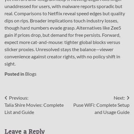
unaddressed for users, with malware reports sporadic but
real. Comparisons to Netflix reveal speed edges but quality
dips on rips. Broader implications touch industry losses,
though hard numbers evade grasp. Alternatives like Zee5
gain if prices drop, but demand for free persists. Forward,
expect more cat-and-mouse: tighter global blocks versus
slicker proxies. Unresolved stays the balance—viewer
convenience against creator rights, with no policy shift in
sight.
Posted in
Blogs
Post
Previous:
Next:
Talia Shire Movies: Complete
Puse WiFi: Complete Setup
navigation
List and Guide
and Usage Guide
Leave a Reply