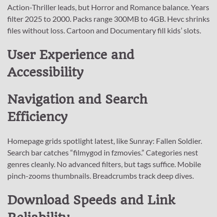
Action-Thriller leads, but Horror and Romance balance. Years
filter 2025 to 2000. Packs range 300MB to 4GB. Hevc shrinks
files without loss. Cartoon and Documentary fill kids’ slots.
User Experience and
Accessibility
Navigation and Search
Efficiency
Homepage grids spotlight latest, like Sunray: Fallen Soldier.
Search bar catches “filmygod in fzmovies.” Categories nest
genres cleanly. No advanced filters, but tags suffice. Mobile
pinch-zooms thumbnails. Breadcrumbs track deep dives.
Download Speeds and Link