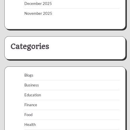
December 2025
November 2025
Categories
Blogs
Business
Education
Finance
Food
Health