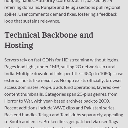
hopping habits. Authority score sits at 11, backed by 24
referring domains. Punjabi and Telugu sections pull regional
spikes. User comments demand fixes, fostering a feedback
loop that sustains relevance.
Technical Backbone and
Hosting
Servers rely on fast CDNs for HD streaming without logins.
Pages load light, under 1MB, suiting 2G networks in rural
India. Multiple download links per title—480p to 1080p—use
external hosts like nexdrive. No app exists officially; browser
access dominates. Pop-up ads fund operations, layered over
content thumbnails. Categories span 20-plus genres, from
Horror to War, with year-based archives back to 2000.
Recent additions include WWE clips and Pakistani series.
Backend handles Telugu and Tamil dubs separately, appealing
to South audiences. Broken links get patched via user flags