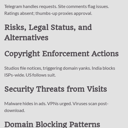
Telegram handles requests. Site comments flag issues.
Ratings absent; thumbs-up proxies approval.
Risks, Legal Status, and
Alternatives
Copyright Enforcement Actions
Studios file notices, triggering domain yanks. India blocks
ISPs-wide. US follows suit.
Security Threats from Visits
Malware hides in ads. VPNs urged. Viruses scan post-
download.
Domain Blocking Patterns