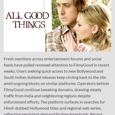
Fresh mentions across entertainment forums and social
feeds have pulled renewed attention to FilmyGood in recent
weeks. Users seeking quick access to new Bollywood and
South Indian dubbed releases keep circling back to the site
amid ongoing blocks on similar platforms. Operators behind
FilmyGood continue tweaking domains, drawing steady
traffic from India and neighboring regions despite
enforcement efforts. The platform surfaces in searches for
Hindi-dubbed Hollywood titles and regional web series,
reflecting persistent demand for free downloads. Recent