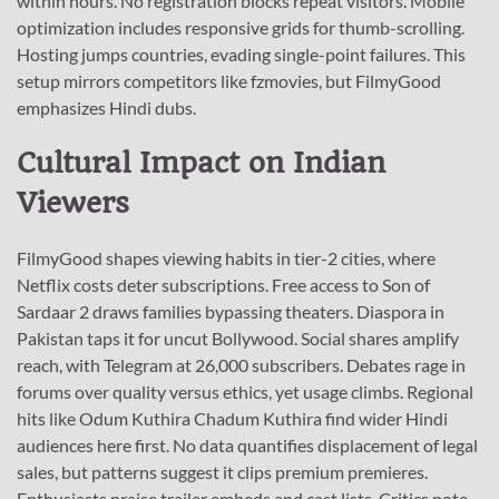
within hours. No registration blocks repeat visitors. Mobile
optimization includes responsive grids for thumb-scrolling.
Hosting jumps countries, evading single-point failures. This
setup mirrors competitors like fzmovies, but FilmyGood
emphasizes Hindi dubs.
Cultural Impact on Indian
Viewers
FilmyGood shapes viewing habits in tier-2 cities, where
Netflix costs deter subscriptions. Free access to Son of
Sardaar 2 draws families bypassing theaters. Diaspora in
Pakistan taps it for uncut Bollywood. Social shares amplify
reach, with Telegram at 26,000 subscribers. Debates rage in
forums over quality versus ethics, yet usage climbs. Regional
hits like Odum Kuthira Chadum Kuthira find wider Hindi
audiences here first. No data quantifies displacement of legal
sales, but patterns suggest it clips premium premieres.
Enthusiasts praise trailer embeds and cast lists. Critics note