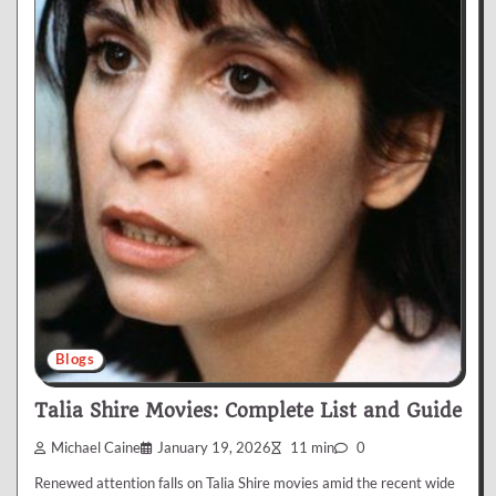
Blogs
Talia Shire Movies: Complete List and Guide
Michael Caine
January 19, 2026
11 min
0
Renewed attention falls on Talia Shire movies amid the recent wide