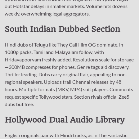
out Hotstar delays in smaller markets. Volume hits dozens
weekly, overwhelming legal aggregators.
South Indian Dubbed Section
Hindi dubs of Telugu like They Call Him OG dominate, in
1080p packs. Tamil and Malayalam follow, with
Hridayapoorvam freshly added. Resolutions scale for storage
—300MB compresses for phones. Genre tags aid discovery,
Thriller leading. Dubs carry original flair, appealing to non-
regional speakers. Uploads trail Chennai releases by 48
hours. Multiple formats (MKV, MP4) suit players. Comments
request specific Tollywood stars. Section rivals official Zee5
dubs but free.
Hollywood Dual Audio Library
English originals pair with Hindi tracks, as in The Fantastic