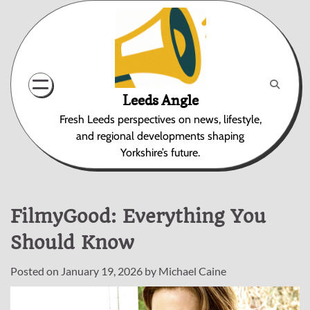
Skip
to
content
Leeds Angle
Fresh Leeds perspectives on news, lifestyle,
and regional developments shaping
Yorkshire’s future.
FilmyGood: Everything You
Should Know
Posted on
January 19, 2026
by
Michael Caine