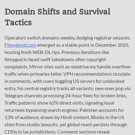
Domain Shifts and Survival
Tactics
Operators switch domains weekly, dodging registrar seizures.
Filmygood.com
emerged as a stable point in December 2025,
hosting fresh WEB-DL rips. Previous iterations like
filmygod.in faced swift takedowns after copyright
complaints. Mirror sites such as nexdrive.my handle overflow
traffic when primaries falter. VPN recommendations circulate
in comments, with users toggling US servers for unblocked
entry. No central registry tracks all variants; new ones pop via
Telegram channels promising 24-hour fixes for broken links.
Traffic patterns show 62% direct visits, signaling loyal
returnees bypassing search engines. Pakistan accounts for
13% of audience, drawn by Hindi content. Blocks in the US
stem from studio lawsuits, yet global reach persists through
CDNs in lax jurisdictions. Comment sections reveal